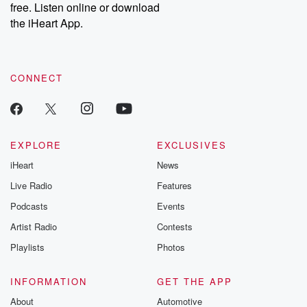
DatelinePremium.com
the aftermath.
free. Listen online or download
stories of double
the iHeart App.
to dark discove
these are cauti
tales and accou
resilience agains
CONNECT
odds. From t
producers of 
critically accl
Betrayal seri
Betrayal Weekly
new episodes e
EXPLORE
EXCLUSIVES
Thursday. If you would
iHeart
News
like to share your
you can reach o
Live Radio
Features
the Betrayal Te
emailing them
Podcasts
Events
betrayalpod@gm
Artist Radio
Contests
m and follow u
Instagram a
Playlists
Photos
@betrayalpod
@glasspodcas
Please join o
INFORMATION
GET THE APP
Substack for addi
exclusive cont
About
Automotive