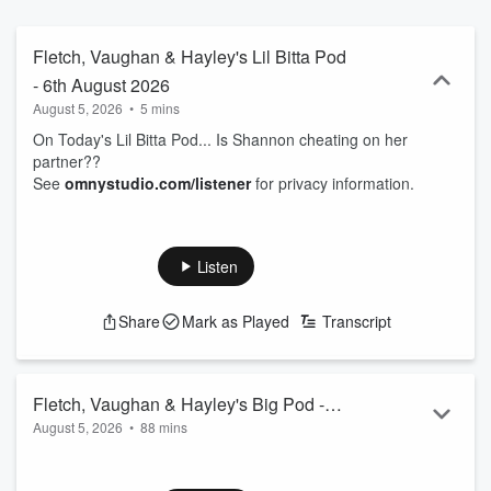
Fletch, Vaughan & Hayley's Lil Bitta Pod
- 6th August 2026
August 5, 2026
•
5 mins
On Today's Lil Bitta Pod... Is Shannon cheating on her
partner??
See
omnystudio.com/listener
for privacy information.
Listen
Share
Mark as Played
Transcript
Fletch, Vaughan & Hayley's Big Pod -
August 5, 2026
•
88 mins
6th August 2026
00.00: Padded bra drama
05.45: Top 6 - Other food/sports collabs