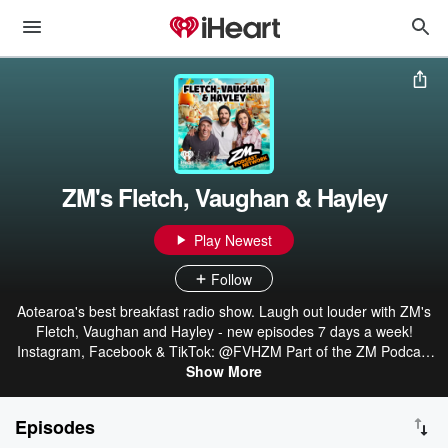
ZM's Fletch, Vaughan & Hayley
Play Newest
Follow
Aotearoa's best breakfast radio show. Laugh out louder with ZM's
Fletch, Vaughan and Hayley - new episodes 7 days a week!
Instagram, Facebook & TikTok: @FVHZM Part of the ZM Podcast
Network: linktr.ee/ZMonline
Show More
Episodes