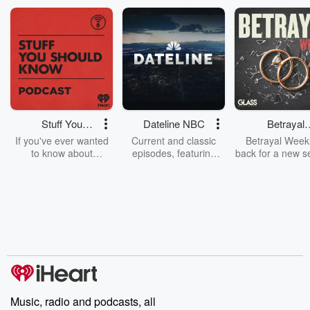
Stuff You
Dateline NBC
Betrayal
Should Know
Weekly
If you've ever wanted
Current and classic
Betrayal Weekl
to know about
episodes, featuring
back for a new s
champagne, satanism,
compelling true-crime
Every Thursd
the Stonewall Uprising,
mysteries, powerful
Betrayal Wee
chaos theory, LSD, El
documentaries and in-
shares first-h
Nino, true crime and
depth investigations.
accounts of br
Rosa Parks, then look
Follow now to get the
trust, shocki
no further. Josh and
latest episodes of
deceptions, an
Chuck have you
Dateline NBC
trail of destructi
covered.
completely free, or
leave behind. H
subscribe to Dateline
by Andrea Gun
Premium for ad-free
this weekly on
listening and exclusive
series digs into re
Music, radio and podcasts, all
bonus content:
stories of betray