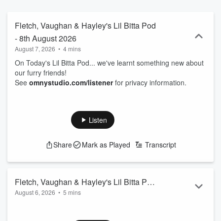
Fletch, Vaughan & Hayley's Lil Bitta Pod
- 8th August 2026
August 7, 2026
•
4 mins
On Today's Lil Bitta Pod... we've learnt something new about
our furry friends!
See
omnystudio.com/listener
for privacy information.
Listen
Share
Mark as Played
Transcript
Fletch, Vaughan & Hayley's Lil Bitta Pod
August 6, 2026
•
5 mins
- 7th August 2026
On Today's Lil Bitta Pod... you're lucky Vaughan's even here
right now...