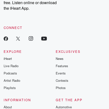
DatelinePremium.com
the aftermath.
free. Listen online or download
stories of double
the iHeart App.
to dark discove
these are cauti
tales and accou
resilience agains
CONNECT
odds. From t
producers of 
critically accl
Betrayal seri
Betrayal Weekly
new episodes e
EXPLORE
EXCLUSIVES
Thursday. If you would
iHeart
News
like to share your
you can reach o
Live Radio
Features
the Betrayal Te
emailing them
Podcasts
Events
betrayalpod@gm
Artist Radio
Contests
m and follow u
Instagram a
Playlists
Photos
@betrayalpod
@glasspodcas
Please join o
INFORMATION
GET THE APP
Substack for addi
exclusive cont
About
Automotive