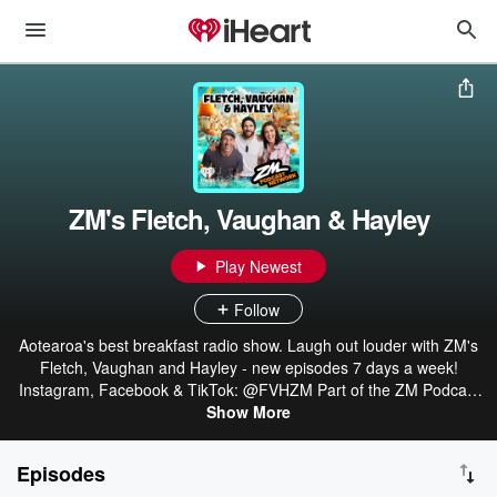
ZM's Fletch, Vaughan & Hayley
Play Newest
Follow
Aotearoa's best breakfast radio show. Laugh out louder with ZM's
Fletch, Vaughan and Hayley - new episodes 7 days a week!
Instagram, Facebook & TikTok: @FVHZM Part of the ZM Podcast
Network: linktr.ee/ZMonline
Show More
Episodes