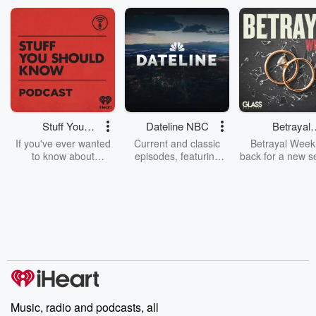
1.11.20: Myspace i...
Read more
Stuff You
Dateline NBC
Betrayal
Should Know
Weekly
If you've ever wanted
Current and classic
Betrayal Weekl
to know about
episodes, featuring
back for a new s
champagne, satanism,
compelling true-crime
Every Thursd
the Stonewall Uprising,
mysteries, powerful
Betrayal Wee
chaos theory, LSD, El
documentaries and in-
shares first-h
Nino, true crime and
depth investigations.
accounts of br
Rosa Parks, then look
Follow now to get the
trust, shocki
no further. Josh and
latest episodes of
deceptions, an
Chuck have you
Dateline NBC
trail of destructi
covered.
completely free, or
leave behind. H
subscribe to Dateline
by Andrea Gun
Premium for ad-free
this weekly on
listening and exclusive
series digs into re
Music, radio and podcasts, all
bonus content:
stories of betray