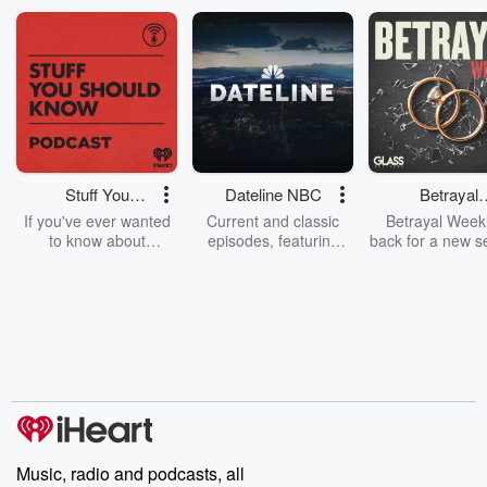
1.11.20: Myspace i...
Read more
Stuff You
Dateline NBC
Betrayal
Should Know
Weekly
If you've ever wanted
Current and classic
Betrayal Weekl
to know about
episodes, featuring
back for a new s
champagne, satanism,
compelling true-crime
Every Thursd
the Stonewall Uprising,
mysteries, powerful
Betrayal Wee
chaos theory, LSD, El
documentaries and in-
shares first-h
Nino, true crime and
depth investigations.
accounts of br
Rosa Parks, then look
Follow now to get the
trust, shocki
no further. Josh and
latest episodes of
deceptions, an
Chuck have you
Dateline NBC
trail of destructi
covered.
completely free, or
leave behind. H
subscribe to Dateline
by Andrea Gun
Premium for ad-free
this weekly on
listening and exclusive
series digs into re
Music, radio and podcasts, all
bonus content:
stories of betray