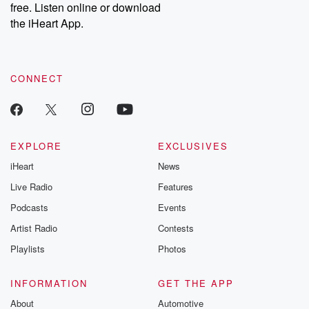
DatelinePremium.com
the aftermath.
free. Listen online or download
stories of double
the iHeart App.
to dark discove
these are cauti
tales and accou
resilience agains
CONNECT
odds. From t
producers of 
critically accl
Betrayal seri
Betrayal Weekly
new episodes e
EXPLORE
EXCLUSIVES
Thursday. If you would
iHeart
News
like to share your
you can reach o
Live Radio
Features
the Betrayal Te
emailing them
Podcasts
Events
betrayalpod@gm
Artist Radio
Contests
m and follow u
Instagram a
Playlists
Photos
@betrayalpod
@glasspodcas
Please join o
INFORMATION
GET THE APP
Substack for addi
exclusive cont
About
Automotive