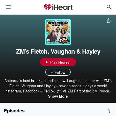
ZM's Fletch, Vaughan & Hayley
Play Newest
Follow
Aotearoa's best breakfast radio show. Laugh out louder with ZM's
Fletch, Vaughan and Hayley - new episodes 7 days a week!
Instagram, Facebook & TikTok: @FVHZM Part of the ZM Podcast
Network: linktr.ee/ZMonline
Show More
Episodes