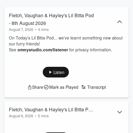
Fletch, Vaughan & Hayley's Lil Bitta Pod
- 8th August 2026
August 7, 2026
•
4 mins
On Today's Lil Bitta Pod... we've learnt something new about
our furry friends!
See
omnystudio.com/listener
for privacy information.
Listen
Share
Mark as Played
Transcript
Fletch, Vaughan & Hayley's Lil Bitta Pod
August 6, 2026
•
5 mins
- 7th August 2026
On Today's Lil Bitta Pod... you're lucky Vaughan's even here
right now...