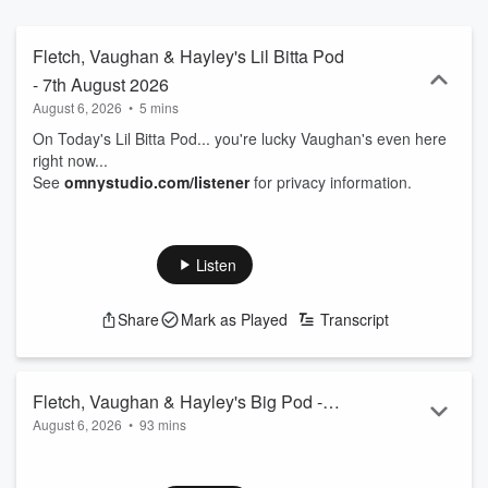
Fletch, Vaughan & Hayley's Lil Bitta Pod
- 7th August 2026
August 6, 2026
•
5 mins
On Today's Lil Bitta Pod... you're lucky Vaughan's even here
right now...
See
omnystudio.com/listener
for privacy information.
Listen
Share
Mark as Played
Transcript
Fletch, Vaughan & Hayley's Big Pod -
August 6, 2026
•
93 mins
7th August 2026
00.00: Intro
01.50: Man dressed as Grim Reaper at a hospital...