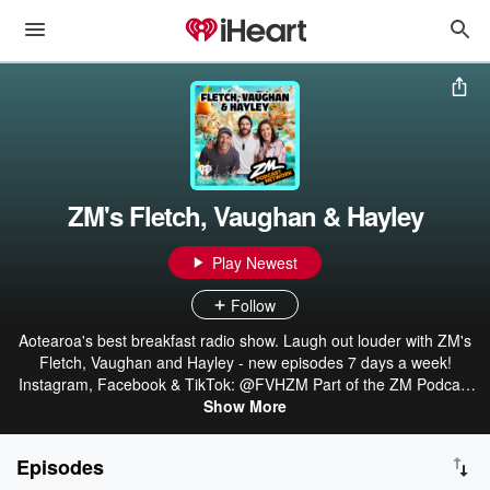
ZM's Fletch, Vaughan & Hayley
Play Newest
Follow
Aotearoa's best breakfast radio show. Laugh out louder with ZM's
Fletch, Vaughan and Hayley - new episodes 7 days a week!
Instagram, Facebook & TikTok: @FVHZM Part of the ZM Podcast
Network: linktr.ee/ZMonline
Show More
Episodes