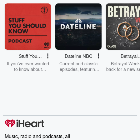
Stuff You
Dateline NBC
Betrayal
Should Know
Weekly
If you've ever wanted
Current and classic
Betrayal Weekl
to know about
episodes, featuring
back for a new s
champagne, satanism,
compelling true-crime
Every Thursd
the Stonewall Uprising,
mysteries, powerful
Betrayal Wee
chaos theory, LSD, El
documentaries and in-
shares first-h
Nino, true crime and
depth investigations.
accounts of br
Rosa Parks, then look
Follow now to get the
trust, shocki
no further. Josh and
latest episodes of
deceptions, an
Chuck have you
Dateline NBC
trail of destructi
covered.
completely free, or
leave behind. H
subscribe to Dateline
by Andrea Gun
Premium for ad-free
this weekly on
listening and exclusive
series digs into re
Music, radio and podcasts, all
bonus content:
stories of betray