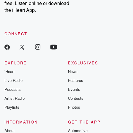
DatelinePremium.com
the aftermath.
free. Listen online or download
stories of double
the iHeart App.
to dark discove
these are cauti
tales and accou
resilience agains
CONNECT
odds. From t
producers of 
critically accl
Betrayal seri
Betrayal Weekly
new episodes e
EXPLORE
EXCLUSIVES
Thursday. If you would
iHeart
News
like to share your
you can reach o
Live Radio
Features
the Betrayal Te
emailing them
Podcasts
Events
betrayalpod@gm
Artist Radio
Contests
m and follow u
Instagram a
Playlists
Photos
@betrayalpod
@glasspodcas
Please join o
INFORMATION
GET THE APP
Substack for addi
exclusive cont
About
Automotive