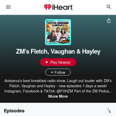
ZM's Fletch, Vaughan & Hayley
Play Newest
Follow
Aotearoa's best breakfast radio show. Laugh out louder with ZM's
Fletch, Vaughan and Hayley - new episodes 7 days a week!
Instagram, Facebook & TikTok: @FVHZM Part of the ZM Podcast
Network: linktr.ee/ZMonline
Show More
Episodes