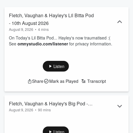
Fletch, Vaughan & Hayley's Lil Bitta Pod
- 10th August 2026
August 9, 2026
•
4 mins
On Today's Lil Bitta Pod... Hayley's now traumatised :(
See
omnystudio.com/listener
for privacy information.
Listen
Share
Mark as Played
Transcript
Fletch, Vaughan & Hayley's Big Pod -
August 9, 2026
•
90 mins
10th August 2026
00.00: Intro
01.50: China's KFC Oreo
05.45: Top 6 - Signs your laywers are about to quit
Listen