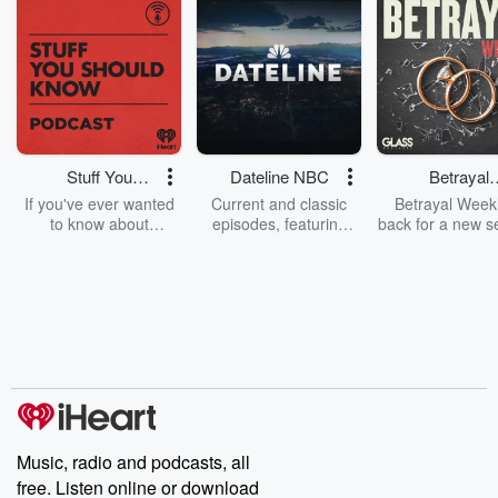
Stuff You
Dateline NBC
Betrayal
Should Know
Weekly
If you've ever wanted
Current and classic
Betrayal Weekl
to know about
episodes, featuring
back for a new s
champagne, satanism,
compelling true-crime
Every Thursd
the Stonewall Uprising,
mysteries, powerful
Betrayal Wee
chaos theory, LSD, El
documentaries and in-
shares first-h
Nino, true crime and
depth investigations.
accounts of br
Rosa Parks, then look
Follow now to get the
trust, shocki
no further. Josh and
latest episodes of
deceptions, an
Chuck have you
Dateline NBC
trail of destructi
covered.
completely free, or
leave behind. H
subscribe to Dateline
by Andrea Gun
Premium for ad-free
this weekly on
listening and exclusive
series digs into re
Music, radio and podcasts, all
bonus content:
stories of betray
DatelinePremium.com
the aftermath.
free. Listen online or download