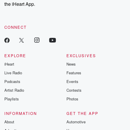
stories of double
the iHeart App.
to dark discove
these are cauti
tales and accou
resilience agains
CONNECT
odds. From t
producers of 
critically accl
Betrayal seri
Betrayal Weekly
new episodes e
EXPLORE
EXCLUSIVES
Thursday. If you would
iHeart
News
like to share your
you can reach o
Live Radio
Features
the Betrayal Te
emailing them
Podcasts
Events
betrayalpod@gm
Artist Radio
Contests
m and follow u
Instagram a
Playlists
Photos
@betrayalpod
@glasspodcas
Please join o
INFORMATION
GET THE APP
Substack for addi
exclusive cont
About
Automotive
curated boo