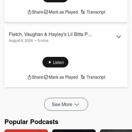
Share
Mark as Played
Transcript
Fletch, Vaughan & Hayley's Lil Bitta Pod
August 6, 2026
•
5 mins
- 7th August 2026
On Today's Lil Bitta Pod... you're lucky Vaughan's even here
right now...
See
omnystudio.com/listener
for privacy information.
Listen
Share
Mark as Played
Transcript
See More
Popular Podcasts