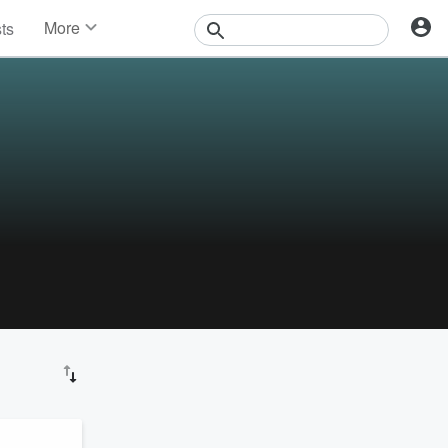
More
sts
News
Features
Events
Contests
Photos