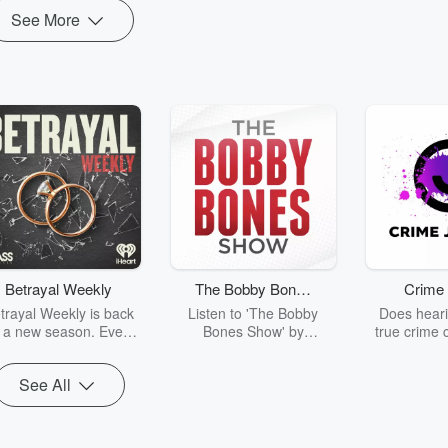
See More
Betrayal Weekly
The Bobby Bones
Crime 
Show
trayal Weekly is back
Listen to 'The Bobby
Does heari
r a new season. Every
Bones Show' by
true crime 
Thursday, Betrayal
downloading the daily full
leave you s
ekly shares first-hand
replay.
internet fo
See All
ounts of broken trust,
behind the 
cking deceptions, and
into your n
he trail of destruction
with Crime J
they leave behind.
Monday, joi