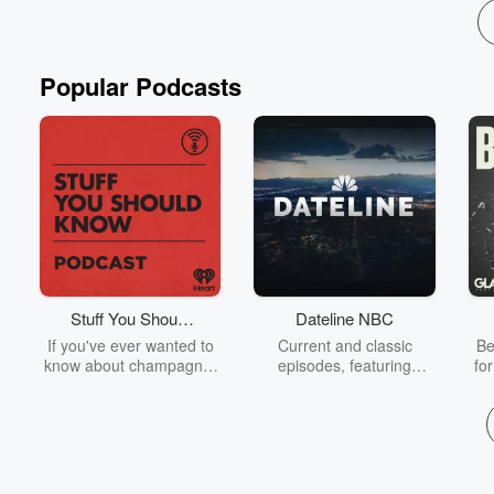
Popular Podcasts
Stuff You Should
Dateline NBC
Know
If you've ever wanted to
Current and classic
Be
know about champagne,
episodes, featuring
fo
satanism, the Stonewall
compelling true-crime
Uprising, chaos theory,
mysteries, powerful
We
LSD, El Nino, true crime
documentaries and in-
acc
and Rosa Parks, then
depth investigations.
sho
look no further. Josh and
Follow now to get the
t
Chuck have you covered.
latest episodes of