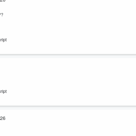
??
ript
ript
r?
026