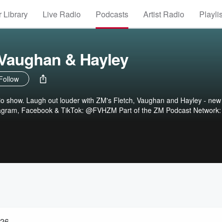
 Library
Live Radio
Podcasts
Artist Radio
Playli
 Vaughan & Hayley
Follow
dio show. Laugh out louder with ZM's Fletch, Vaughan and Hayley - new
tagram, Facebook & TikTok: @FVHZM Part of the ZM Podcast Network:
026