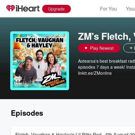
For You
Your
Upgrade
ZM's Fletch,
Play Newest
Aotearoa's best breakfast ra
episodes 7 days a week! Ins
linktr.ee/ZMonline
Episodes
Fletch, Vaughan & Hayley's Lil Bitta Pod - 6th August 2