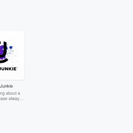
Junkie
ng about a
case always
couring the
r the truth
story? Dive
ext mystery
unkie. Every
n your host