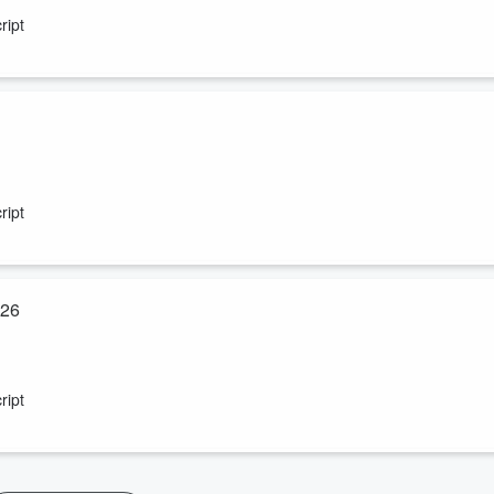
ript
ript
026
ript