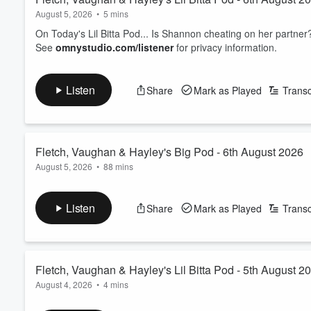
August 5, 2026
•
5 mins
On Today's Lil Bitta Pod... Is Shannon cheating on her partner
See
omnystudio.com/listener
for privacy information.
Listen
Share
Mark as Played
Transc
Fletch, Vaughan & Hayley's Big Pod - 6th August 2026
August 5, 2026
•
88 mins
00.00: Padded bra drama
05.45: Top 6 - Other food/sports collabs
Listen
Share
Mark as Played
Transc
12.00: Italian workers help find Lotto ticket
16.00: SLP - Do you eat the same dinner as your partne
22.40: We're allowed to where ankle socks again
27.15: Whatcha watching
Fletch, Vaughan & Hayley's Lil Bitta Pod - 5th August 2
33.35: Celebrity twin
August 4, 2026
•
4 mins
38.35: When did a fart ruin the moment?
48.45: FVH Dog namesakes
On Today's Lil Bitta Pod... We have a Patsy Purchase update!