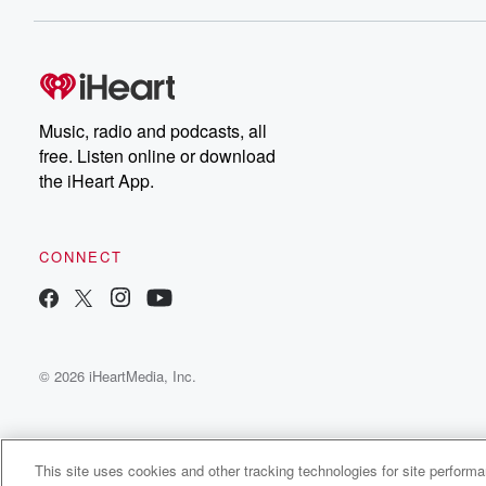
Dateline NBC completely
free, or subscribe to
Dateline Premium for ad-
on
free listening and
real
exclusive bonus content:
an
DatelinePremium.com
st
da
Music, radio and podcasts, all
ar
free. Listen online or download
a
the iHeart App.
a
Be
CONNECT
epi
If 
you
ou
© 2026 iHeartMedia, Inc.
be
@gl
This site uses cookies and other tracking technologies for site perform