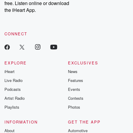
DatelinePremium.com
the aftermath.
free. Listen online or download
stories of double
the iHeart App.
to dark discove
these are cauti
tales and accou
resilience agains
CONNECT
odds. From t
producers of 
critically accl
Betrayal seri
Betrayal Weekly
new episodes e
EXPLORE
EXCLUSIVES
Thursday. If you would
iHeart
News
like to share your
you can reach o
Live Radio
Features
the Betrayal Te
emailing them
Podcasts
Events
betrayalpod@gm
Artist Radio
Contests
m and follow u
Instagram a
Playlists
Photos
@betrayalpod
@glasspodcas
Please join o
INFORMATION
GET THE APP
Substack for addi
exclusive cont
About
Automotive