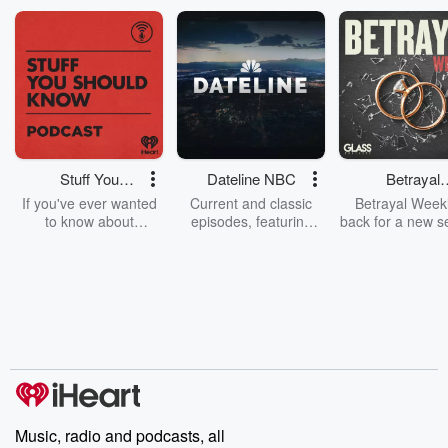
Stuff You
Dateline NBC
Betrayal
Should Know
Weekly
If you've ever wanted
Current and classic
Betrayal Weekl
to know about
episodes, featuring
back for a new s
champagne, satanism,
compelling true-crime
Every Thursd
the Stonewall Uprising,
mysteries, powerful
Betrayal Wee
chaos theory, LSD, El
documentaries and in-
shares first-h
Nino, true crime and
depth investigations.
accounts of br
Rosa Parks, then look
Follow now to get the
trust, shocki
no further. Josh and
latest episodes of
deceptions, an
Chuck have you
Dateline NBC
trail of destructi
covered.
completely free, or
leave behind. H
subscribe to Dateline
by Andrea Gun
Premium for ad-free
this weekly on
listening and exclusive
series digs into re
Music, radio and podcasts, all
bonus content:
stories of betray