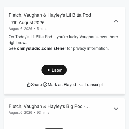
Fletch, Vaughan & Hayley's Lil Bitta Pod
- 7th August 2026
August 6, 2026
•
5 mins
On Today's Lil Bitta Pod... you're lucky Vaughan's even here
right now...
See
omnystudio.com/listener
for privacy information.
Listen
Share
Mark as Played
Transcript
Fletch, Vaughan & Hayley's Big Pod -
August 6, 2026
•
93 mins
7th August 2026
00.00: Intro
01.50: Man dressed as Grim Reaper at a hospital...