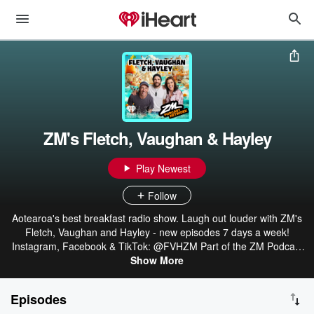
ZM's Fletch, Vaughan & Hayley
Play Newest
Follow
Aotearoa's best breakfast radio show. Laugh out louder with ZM's
Fletch, Vaughan and Hayley - new episodes 7 days a week!
Instagram, Facebook & TikTok: @FVHZM Part of the ZM Podcast
Network: linktr.ee/ZMonline
Show More
Episodes