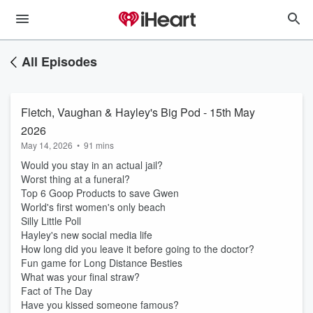
All Episodes
Fletch, Vaughan & Hayley's Big Pod - 15th May
2026
May 14, 2026
•
91 mins
Would you stay in an actual jail?
Worst thing at a funeral?
Top 6 Goop Products to save Gwen
World's first women's only beach
Silly Little Poll
Hayley's new social media life
How long did you leave it before going to the doctor?
Fun game for Long Distance Besties
What was your final straw?
Fact of The Day
Have you kissed someone famous?