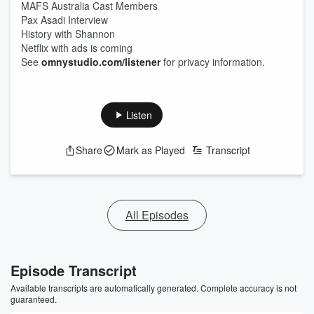
MAFS Australia Cast Members
Pax Asadi Interview
History with Shannon
Netflix with ads is coming
See
omnystudio.com/listener
for privacy information.
Listen
Share
Mark as Played
Transcript
All Episodes
Episode Transcript
Available transcripts are automatically generated. Complete accuracy is not
guaranteed.