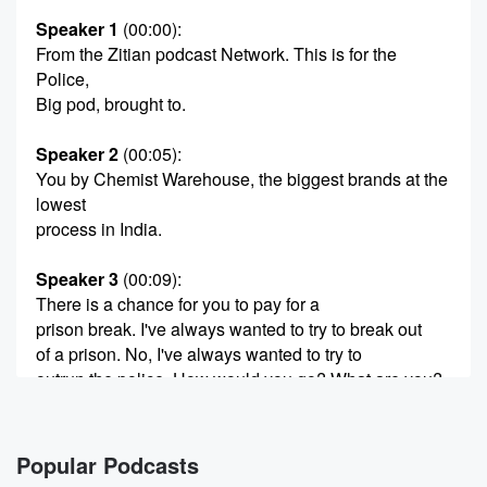
Speaker 1
(00:00)
:
From the Zitian podcast Network. This is for the
Police,
Big pod, brought to.
Speaker 2
(00:05)
:
You by Chemist Warehouse, the biggest brands at the
lowest
process in India.
Speaker 3
(00:09)
:
There is a chance for you to pay for a
prison break. I've always wanted to try to break out
of a prison. No, I've always wanted to try to
outrun the police. How would you go? What are you?
What's your don't the wall one hid in the laundry
truck? Yeah, yeah,
and then they'd get to the laundry factory and they're
Popular Podcasts