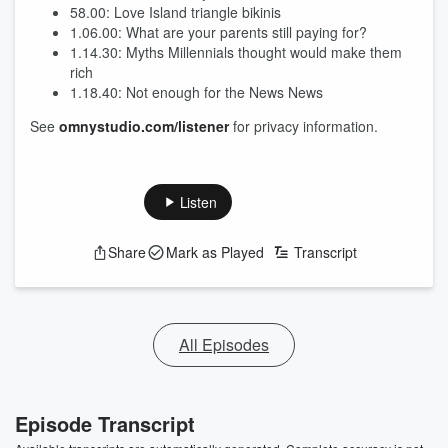
58.00: Love Island triangle bikinis
1.06.00: What are your parents still paying for?
1.14.30: Myths Millennials thought would make them
rich
1.18.40: Not enough for the News News
See
omnystudio.com/listener
for privacy information.
Listen
Share
Mark as Played
Transcript
All Episodes
Episode Transcript