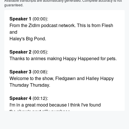
Available transcripts are automatically generated. Complete accuracy is not
guaranteed.
Speaker 1
(00:00)
:
From the Zidim podcast network. This is from Flesh
and
Haley's Big Pond.
Speaker 2
(00:05)
:
Thanks to animes making Happy Happened for pets.
Speaker 3
(00:08)
:
Welcome to the show, Fledgawn and Hailey Happy
Thursday Thursday.
Speaker 4
(00:12)
:
I'm in a great mood because I think I've found
the show's next silly purchase.
Speaker 2
(00:16)
: