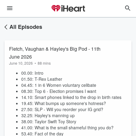
All Episodes
Fletch, Vaughan & Hayley's Big Pod - 11th
June 2026
June 10, 2026
•
88 mins
00.00: Intro
01.50: T-Rex Leather
04.45: 1 in 6 Women voluntary celibate
08.30: Top 6 - Election promises I want
14.10: Smart phones linked to the drop in birth rates
19.45: What bumps up someone's hotness?
27.50: SLP - Will you reorder your IG grid?
32.25: Hayley's manning up
38.00: Taylor Swift Toy Story
41.00: What is the small shameful thing you do?
53.40: Fact of the day