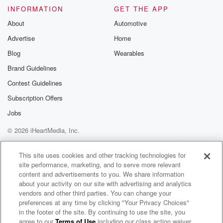
INFORMATION
GET THE APP
About
Automotive
Advertise
Home
Blog
Wearables
Brand Guidelines
Contest Guidelines
Subscription Offers
Jobs
© 2026 iHeartMedia, Inc.
Help
Privacy Policy
Your Privacy Choices
Terms of Use
AdChoices
This site uses cookies and other tracking technologies for
site performance, marketing, and to serve more relevant
content and advertisements to you. We share information
about your activity on our site with advertising and analytics
vendors and other third parties. You can change your
preferences at any time by clicking "Your Privacy Choices"
in the footer of the site. By continuing to use the site, you
agree to our
Terms of Use
including our class action waiver,
ZM's Fletch, Vaughan & Hayley