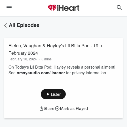
All Episodes
Fletch, Vaughan & Hayley's Lil Bitta Pod - 19th
February 2024
February 18, 2024
•
5 mins
On Today's Lil Bitta Pod; Hayley reveals a personal ailment!
See
omnystudio.com/listener
for privacy information.
Listen
Share
Mark as Played