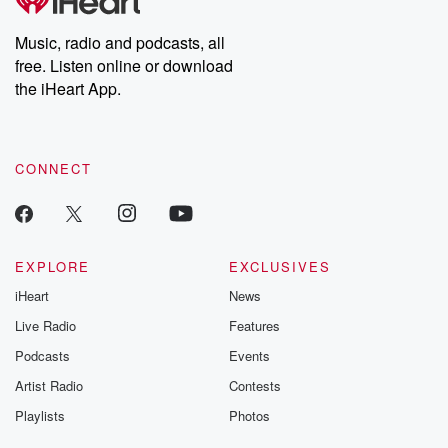
producers of the critically acclaimed Betrayal series, Betrayal
Weekly drops new episodes every Thursday. If you would like to
share your story, you can reach out to the Betrayal Team by
Music, radio and podcasts, all
emailing them at betrayalpod@gmail.com and follow us on
free. Listen online or download
Instagram at @betrayalpod and @glasspodcasts. Please join
our Substack for additional exclusive content, curated book
the iHeart App.
recommendations, and community discussions. Sign up FREE
by clicking this link Beyond Betrayal Substack. Join our
community dedicated to truth, resilience, and healing. Your
voice matters! Be a part of our Betrayal journey on Substack.
CONNECT
EXPLORE
EXCLUSIVES
iHeart
News
Live Radio
Features
Podcasts
Events
Artist Radio
Contests
Playlists
Photos