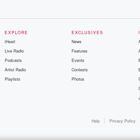
EXPLORE
EXCLUSIVES
iHeart
News
Live Radio
Features
Podcasts
Events
Artist Radio
Contests
Playlists
Photos
brate
Help
Privacy Policy