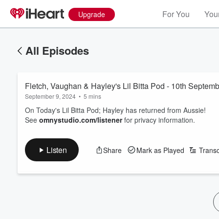
For You
Your
Upgrade
All Episodes
Fletch, Vaughan & Hayley's Lil Bitta Pod - 10th Septem
September 9, 2024
•
5 mins
On Today's Lil Bitta Pod; Hayley has returned from Aussie!
See
omnystudio.com/listener
for privacy information.
Listen
Share
Mark as Played
Transc