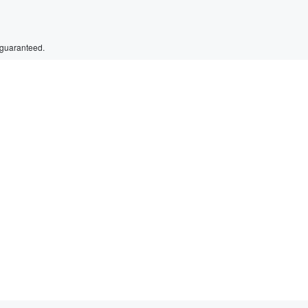
 guaranteed.