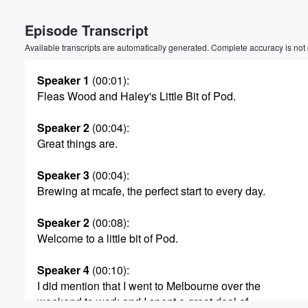
Volume
Episode Transcript
60%
Available transcripts are automatically generated. Complete accuracy is not
Speaker 1
(00:01)
:
Fleas Wood and Haley's Little Bit of Pod.
Speaker 2
(00:04)
:
Great things are.
Speaker 3
(00:04)
:
Brewing at mcafe, the perfect start to every day.
Speaker 2
(00:08)
:
Welcome to a little bit of Pod.
Speaker 4
(00:10)
:
I did mention that I went to Melbourne over the
weekend to work and I spent a great deal of