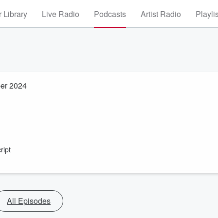
 Library
Live Radio
Podcasts
Artist Radio
Playli
ber 2024
ript
All Episodes