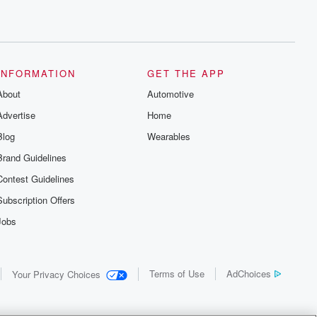
INFORMATION
GET THE APP
About
Automotive
Advertise
Home
Blog
Wearables
Brand Guidelines
Contest Guidelines
Subscription Offers
Jobs
Terms of Use
AdChoices
Your Privacy Choices