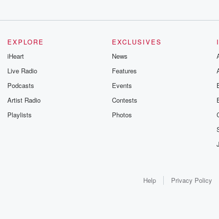
EXPLORE
EXCLUSIVES
iHeart
News
Live Radio
Features
Podcasts
Events
Artist Radio
Contests
Playlists
Photos
Help
Privacy Policy