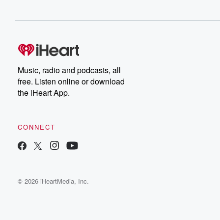
Music, radio and podcasts, all
free. Listen online or download
the iHeart App.
CONNECT
© 2026 iHeartMedia, Inc.