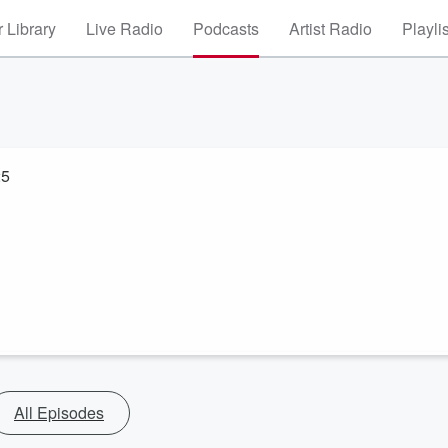
 Library
Live Radio
Podcasts
Artist Radio
Playli
25
All Episodes