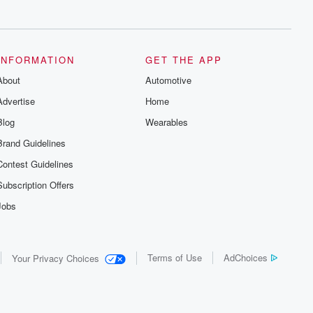
series digs into real-life stories of betrayal
and the aftermath. From stories of double
lives to dark discoveries, these are
cautionary tales and accounts of
resilience against all odds. From the
producers of the critically acclaimed
INFORMATION
GET THE APP
Betrayal series, Betrayal Weekly drops
About
new episodes every Thursday. If you
Automotive
would like to share your story, you can
Advertise
Home
reach out to the Betrayal Team by
emailing them at betrayalpod@gmail.com
Blog
Wearables
and follow us on Instagram at
@betrayalpod and @glasspodcasts.
Brand Guidelines
Please join our Substack for additional
exclusive content, curated book
Contest Guidelines
recommendations, and community
discussions. Sign up FREE by clicking
Subscription Offers
this link Beyond Betrayal Substack. Join
our community dedicated to truth,
Jobs
resilience, and healing. Your voice
matters! Be a part of our Betrayal journey
on Substack.
Terms of Use
AdChoices
Your Privacy Choices