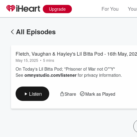
For You
Your
Upgrade
All Episodes
Fletch, Vaughan & Hayley's Lil Bitta Pod - 16th May, 20
May 15, 2025
•
5 mins
On Today's Lil Bitta Pod; "Prisoner of War not O**Y"
See
omnystudio.com/listener
for privacy information.
Volume
60%
Listen
Share
Mark as Played