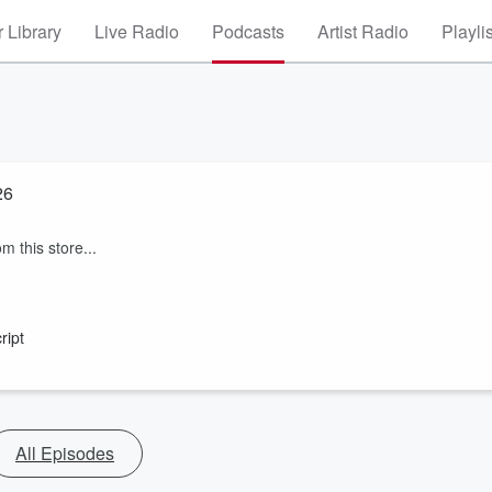
 Library
Live Radio
Podcasts
Artist Radio
Playli
26
m this store...
ript
All Episodes