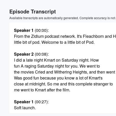
Volume
Episode Transcript
60%
Available transcripts are automatically generated. Complete accuracy is not
Speaker 1
(00:00)
:
From the Zidium podcast network. It's Fleachborn and H
little bit of pod. Welcome to a little bit of Pod.
Speaker 2
(00:08)
:
I did a late night Kmart on Saturday night. How
fun A raging Saturday night for you. We went to
the movies Cried and Withering Heights, and then went 
Was good fun because you know a lot of Kmart's
close at midnight. So me and this complete stranger to
me went to Kmart after the film.
Speaker 1
(00:27)
:
Soft launch.