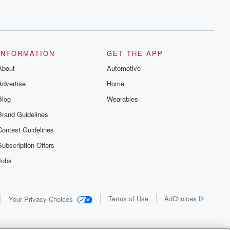
INFORMATION
GET THE APP
About
Automotive
Advertise
Home
Blog
Wearables
Brand Guidelines
Contest Guidelines
Subscription Offers
Jobs
Terms of Use
AdChoices
Your Privacy Choices