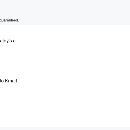
 guaranteed.
aley's a
to Kmart.