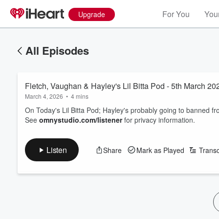
For You
Your
Upgrade
All Episodes
Fletch, Vaughan & Hayley's Lil Bitta Pod - 5th March 20
March 4, 2026
•
4 mins
On Today's Lil Bitta Pod; Hayley's probably going to banned fro
See
omnystudio.com/listener
for privacy information.
Listen
Share
Mark as Played
Transc