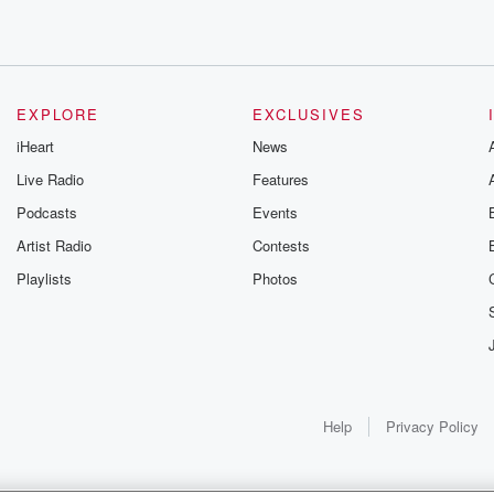
EXPLORE
EXCLUSIVES
iHeart
News
Live Radio
Features
Podcasts
Events
Artist Radio
Contests
Playlists
Photos
Help
Privacy Policy