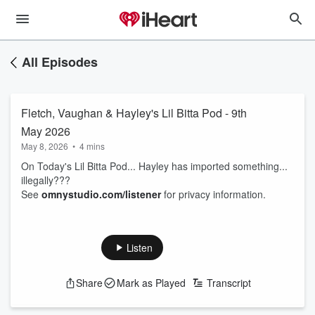
All Episodes
Fletch, Vaughan & Hayley's Lil Bitta Pod - 9th
May 2026
May 8, 2026
•
4 mins
On Today's Lil Bitta Pod... Hayley has imported something...
illegally???
See
omnystudio.com/listener
for privacy information.
Listen
Share
Mark as Played
Transcript