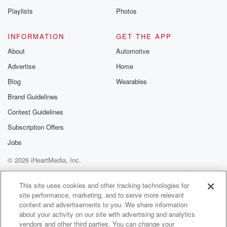
In the thirties, and she.
Playlists
Photos
Speaker 3
(01:10)
:
INFORMATION
GET THE APP
Was no, She's like, well, hopefully I learned some
About
Automotive
new tracks.
Advertise
Home
I said, I hope you aren't even considering anything on
that, not.
Blog
Wearables
Brand Guidelines
Speaker 1
(01:18)
:
Contest Guidelines
So much teaching track. It's full noise, That's what I
said to it.
Subscription Offers
Jobs
Speaker 3
(01:22)
:
© 2026 iHeartMedia, Inc.
I said, I'll personally be disappointed if I witness you
doing anything that I witnessed her doing.
Help
Privacy Policy
Your Privacy Choices
Terms of Use
AdChoices
This site uses cookies and other tracking technologies for
site performance, marketing, and to serve more relevant
Speaker 1
(01:26)
:
content and advertisements to you. We share information
It's full noise.
about your activity on our site with advertising and analytics
vendors and other third parties. You can change your