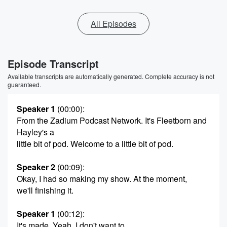
All Episodes
Episode Transcript
Available transcripts are automatically generated. Complete accuracy is not
guaranteed.
Speaker 1
(00:00)
:
From the Zadium Podcast Network. It's Fleetborn and
Hayley's a
little bit of pod. Welcome to a little bit of pod.
Speaker 2
(00:09)
:
Okay, I had so making my show. At the moment,
we'll finishing it.
Speaker 1
(00:12)
:
It's made. Yeah, I don't want to.