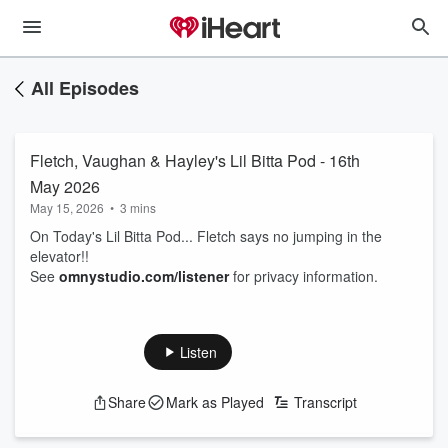
All Episodes
Fletch, Vaughan & Hayley's Lil Bitta Pod - 16th
May 2026
May 15, 2026
•
3 mins
On Today's Lil Bitta Pod... Fletch says no jumping in the
elevator!!
See
omnystudio.com/listener
for privacy information.
Listen
Share
Mark as Played
Transcript