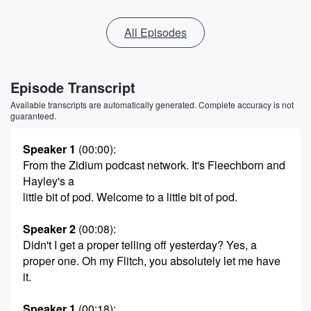
All Episodes
Episode Transcript
Available transcripts are automatically generated. Complete accuracy is not
guaranteed.
Speaker 1
(00:00)
:
From the Zidium podcast network. It's Fleechborn and
Hayley's a
little bit of pod. Welcome to a little bit of pod.
Speaker 2
(00:08)
:
Didn't I get a proper telling off yesterday? Yes, a
proper one. Oh my Flitch, you absolutely let me have
it.
Speaker 1
(00:18)
: