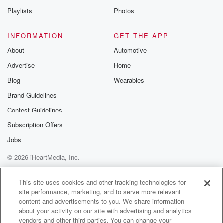
(01:30)
:
Playlists
Photos
like wiggles the shudder and it stopped and got stuck.
INFORMATION
GET THE APP
Speaker 3
(01:34)
:
About
Automotive
Had to be like.
Advertise
Home
Speaker 1
(01:34)
:
Blog
Wearables
We were in there for like forty five minutes. The
Brand Guidelines
fire brigade had this fire service had to come. I
Contest Guidelines
was like, and so now someone just has to fucking
jiggle,
Subscription Offers
and I'm like, ah.
Jobs
© 2026 iHeartMedia, Inc.
Speaker 2
(01:44)
:
I jiggled. I didn't quite jump. I did jiggle, and
Help
Privacy Policy
Your Privacy Choices
Terms of Use
AdChoices
I got an absolute dreaming.
This site uses cookies and other tracking technologies for
site performance, marketing, and to serve more relevant
content and advertisements to you. We share information
Speaker 1
(01:49)
:
about your activity on our site with advertising and analytics
Because I don't know if it's like a safety thing
vendors and other third parties. You can change your