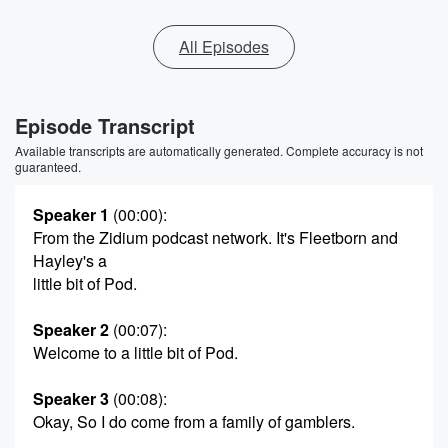
All Episodes
Episode Transcript
Available transcripts are automatically generated. Complete accuracy is not
guaranteed.
Speaker 1
(00:00)
:
From the Zidium podcast network. It's Fleetborn and
Hayley's a
little bit of Pod.
Speaker 2
(00:07)
:
Welcome to a little bit of Pod.
Speaker 3
(00:08)
:
Okay, So I do come from a family of gamblers.