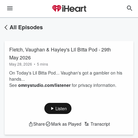
All Episodes
Fletch, Vaughan & Hayley's Lil Bitta Pod - 29th
May 2026
May 28, 2026
•
5 mins
On Today's Lil Bitta Pod... Vaughan's got a gambler on his
hands...
See
omnystudio.com/listener
for privacy information.
Listen
Share
Mark as Played
Transcript