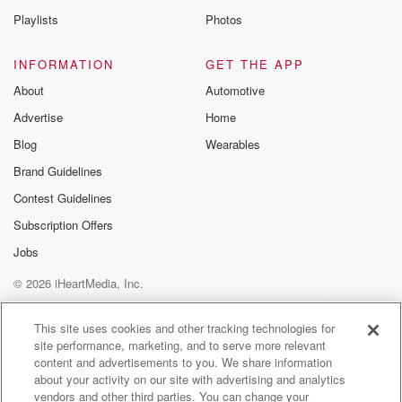
He loved her, loved her Fly on the Ponies and
Playlists
Photos
my nand Rest in Peace lost the last year. She
wasn't afraid to, you know, drop a couple of hundred
INFORMATION
GET THE APP
bucks on some she was going to the races, like
About
Automotive
you get a cash out and she'd have a float
Advertise
Home
throughout day.
Blog
Wearables
Speaker 1
(01:15)
:
Brand Guidelines
I'm so lucky that, Like, if I go to the casino,
Contest Guidelines
it'll be once in a blue moon and I put
twenty bucks in loads on that. Imagine Sam, even if
Subscription Offers
I win, I'll withdraw the money and I'm out, Like
Jobs
I'm never like chasing it. Yeah, yeah, me.
© 2026 iHeartMedia, Inc.
Speaker 2
(01:29)
:
Help
Privacy Policy
Your Privacy Choices
Terms of Use
AdChoices
I couldn't give a credit. People do, they do get
This site uses cookies and other tracking technologies for
site performance, marketing, and to serve more relevant
dedicted.
content and advertisements to you. We share information
about your activity on our site with advertising and analytics
Speaker 3
(01:32)
:
vendors and other third parties. You can change your