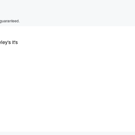
 guaranteed.
ey's it's