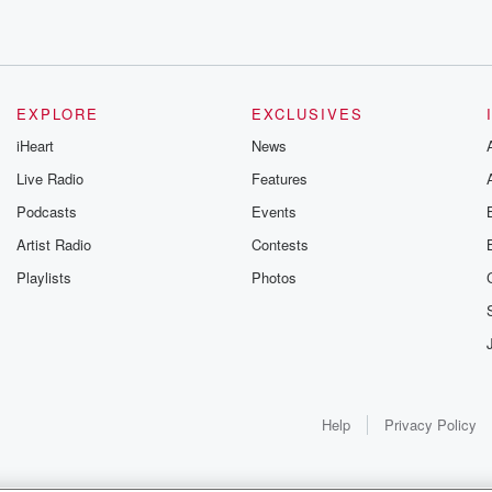
EXPLORE
EXCLUSIVES
iHeart
News
e walk
Live Radio
Features
Podcasts
Events
Artist Radio
Contests
ly
Playlists
Photos
Help
Privacy Policy