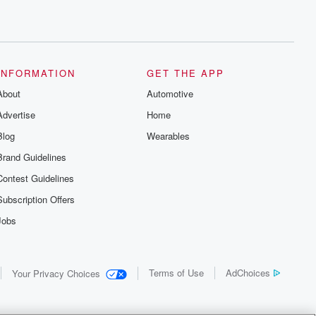
INFORMATION
GET THE APP
About
Automotive
Advertise
Home
Blog
Wearables
Brand Guidelines
Contest Guidelines
Subscription Offers
Jobs
Terms of Use
AdChoices
Your Privacy Choices