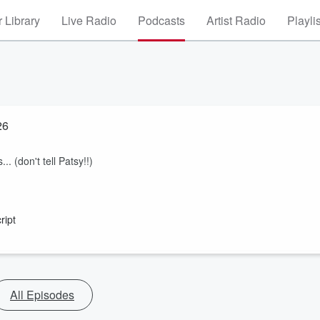
 Library
Live Radio
Podcasts
Artist Radio
Playli
26
.. (don't tell Patsy!!)
ript
All Episodes