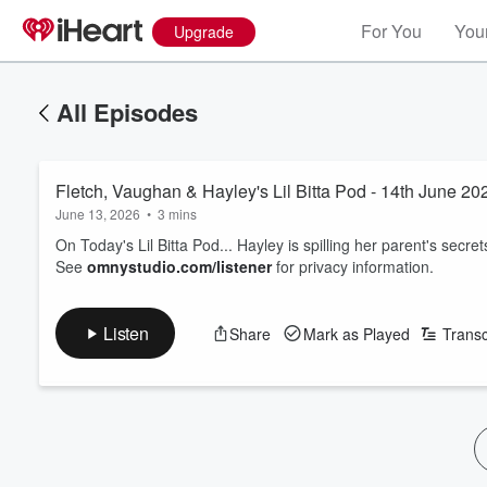
For You
Your
Upgrade
All Episodes
Fletch, Vaughan & Hayley's Lil Bitta Pod - 14th June 20
June 13, 2026
•
3 mins
On Today's Lil Bitta Pod... Hayley is spilling her parent's secrets.
See
omnystudio.com/listener
for privacy information.
Listen
Share
Mark as Played
Transc