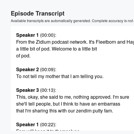
Volume
Episode Transcript
60%
Available transcripts are automatically generated. Complete accuracy is not
Speaker 1
(00:00)
:
From the Zidium podcast network. It's Fleetborn and Hayl
a little bit of pod. Welcome to a little bit
of pod.
Speaker 2
(00:09)
:
To not tell my mother that I am telling you.
Speaker 3
(00:13)
:
This, okay, she said to me, nothing approved. I'm sure
she'll tell people, but I think to have an embarrass
that I'm sharing this with our zendim putty fam.
Speaker 1
(00:22)
:
Fam will keep it to themselves.