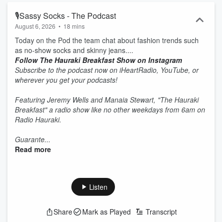
🎙Sassy Socks - The Podcast
August 6, 2026
•
18 mins
Today on the Pod the team chat about fashion trends such
as no-show socks and skinny jeans....
Follow The Hauraki Breakfast Show on Instagram
Subscribe to the podcast now on iHeartRadio, YouTube, or
wherever you get your podcasts!
Featuring Jeremy Wells and Manaia Stewart, "The Hauraki
Breakfast" a radio show like no other weekdays from 6am on
Radio Hauraki.
Guarante...
Read more
Listen
Share
Mark as Played
Transcript