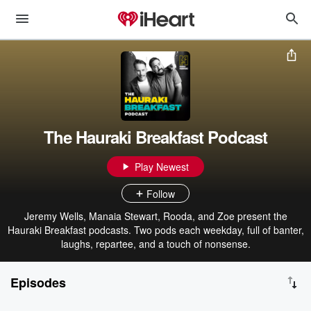
The Hauraki Breakfast Podcast
Play Newest
Follow
Jeremy Wells, Manaia Stewart, Rooda, and Zoe present the
Hauraki Breakfast podcasts. Two pods each weekday, full of banter,
laughs, repartee, and a touch of nonsense.
Episodes