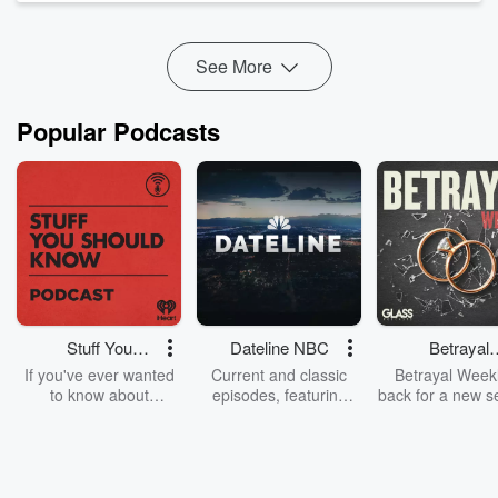
Breakfast" a radio show like no other weekdays from 6am on
Radio Hauraki.
See More
...
Read more
Popular Podcasts
Stuff You
Dateline NBC
Betrayal
Should Know
Weekly
If you've ever wanted
Current and classic
Betrayal Weekl
to know about
episodes, featuring
back for a new s
champagne, satanism,
compelling true-crime
Every Thursd
the Stonewall Uprising,
mysteries, powerful
Betrayal Wee
chaos theory, LSD, El
documentaries and in-
shares first-h
Nino, true crime and
depth investigations.
accounts of br
Rosa Parks, then look
Follow now to get the
trust, shocki