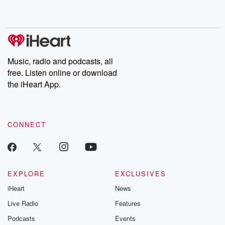
no further. Josh and
latest episodes of
deceptions, an
Chuck have you
Dateline NBC
trail of destructi
covered.
completely free, or
leave behind. H
subscribe to Dateline
by Andrea Gun
Premium for ad-free
this weekly on
listening and exclusive
series digs into re
Music, radio and podcasts, all
bonus content:
stories of betray
DatelinePremium.com
the aftermath.
free. Listen online or download
stories of double
the iHeart App.
to dark discove
these are cauti
tales and accou
resilience agains
CONNECT
odds. From t
producers of 
critically accl
Betrayal seri
Betrayal Weekly
new episodes e
EXPLORE
EXCLUSIVES
Thursday. If you would
iHeart
News
like to share your
you can reach o
Live Radio
Features
the Betrayal Te
emailing them
Podcasts
Events
betrayalpod@gm