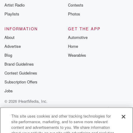
Artist Radio
Contests
m and follow u
Instagram a
Playlists
Photos
@betrayalpod
@glasspodcas
Please join o
INFORMATION
GET THE APP
Substack for addi
exclusive cont
About
Automotive
curated boo
Advertise
Home
recommendation
community
Blog
Wearables
discussions. Si
FREE by clicking
Brand Guidelines
link Beyond Bet
Contest Guidelines
Substack. Join
community dedi
Subscription Offers
to truth, resilien
healing. Your v
Jobs
matters! Be a pa
© 2026 iHeartMedia, Inc.
our Betrayal jou
Substack.
Help
Privacy Policy
Your Privacy Choices
Terms of Use
AdChoices
This site uses cookies and other tracking technologies for
site performance, marketing, and to serve more relevant
content and advertisements to you. We share information
about your activity on our site with advertising and analytics