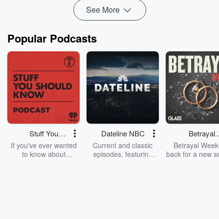
Read more
See More
Popular Podcasts
Stuff You
Dateline NBC
Betrayal
Should Know
Weekly
If you've ever wanted
Current and classic
Betrayal Weekl
to know about
episodes, featuring
back for a new s
champagne, satanism,
compelling true-crime
Every Thursd
the Stonewall Uprising,
mysteries, powerful
Betrayal Wee
chaos theory, LSD, El
documentaries and in-
shares first-h
Nino, true crime and
depth investigations.
accounts of br
Rosa Parks, then look
Follow now to get the
trust, shocki
no further. Josh and
latest episodes of
deceptions, an
Chuck have you
Dateline NBC
trail of destructi