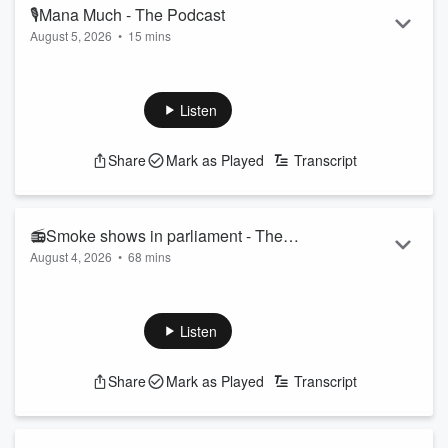
🎙Mana Much - The Podcast
August 5, 2026
•
15 mins
Today on the Pod the guys chat about how cold it is, swift
justice and monkeys!
Follow The Hauraki Breakfast Show on Instagram
Listen
Subscribe to the podcast now on iHeartRadio, YouTube, or
wherever you get your podcasts!
Share
Mark as Played
Transcript
Featuring Jeremy Wells and Manaia Stewart, "The Hauraki
Breakfast" a radio show like no other weekdays from 6am on
Radio Hauraki.
📻Smoke shows in parliament - The
August 4, 2026
•
68 mins
Radio Show
Read more
Today on the Show, we hit the target for our Hauraki Shark,
so we chat to Dr Riley Eliott to get some more details and
info surrounding when, how, where and how
Listen
many? (0:23:51)
Plus, Guy Montgomery joins us to talk about his
Share
Mark as Played
Transcript
upcoming spelling bee show, can Manaia spell
allotment? (0:45:00)
Follow The Hauraki Breakfast Show on Instagram
&...
Read more