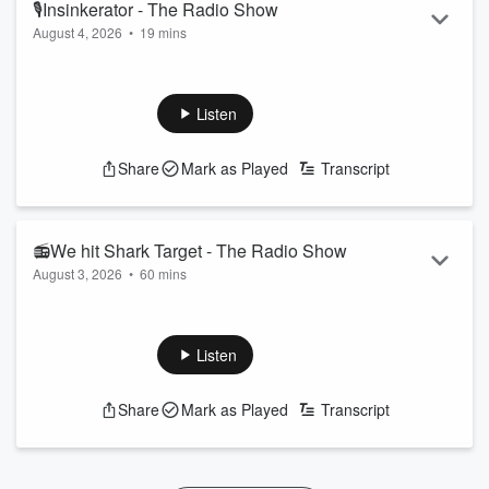
🎙Insinkerator - The Radio Show
August 4, 2026
•
19 mins
Everyone is a bit tired this morning after last night's Pie
Awards, but the team chats about eyes and rates.
Follow The Hauraki Breakfast Show on Instagram
Listen
Subscribe to the podcast now on iHeartRadio, YouTube, or
wherever you get your podcasts!
Share
Mark as Played
Transcript
Featuring Jeremy Wells and Manaia Stewart, "The Hauraki
Breakfast" a radio show like no other weekdays from 6am on
Radio Hauraki.
📻We hit Shark Target - The Radio Show
August 3, 2026
•
60 mins
...
Read more
Today on the Show, we hit the target for our Hauraki Shark,
do we get another? (0:41:00)
Plus, David Nyika joins us to talk about his upcoming
Listen
fight! (0:49:00)
Follow The Hauraki Breakfast Show on Instagram
Share
Mark as Played
Transcript
Subscribe to the podcast now on iHeartRadio, YouTube, or
wherever you get your podcasts!
Featuring Jeremy Wells and Manaia Stew...