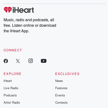
covered.
completely free, or
leave behind. H
subscribe to Dateline
by Andrea Gun
Premium for ad-free
this weekly on
listening and exclusive
series digs into re
Music, radio and podcasts, all
bonus content:
stories of betray
DatelinePremium.com
the aftermath.
free. Listen online or download
stories of double
the iHeart App.
to dark discove
these are cauti
tales and accou
resilience agains
CONNECT
odds. From t
producers of 
critically accl
Betrayal seri
Betrayal Weekly
new episodes e
EXPLORE
EXCLUSIVES
Thursday. If you would
iHeart
News
like to share your
you can reach o
Live Radio
Features
the Betrayal Te
emailing them
Podcasts
Events
betrayalpod@gm
Artist Radio
Contests
m and follow u
Instagram a