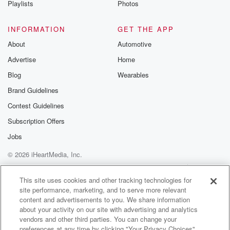
Playlists
Photos
@betrayalpod
@glasspodcas
Please join o
INFORMATION
GET THE APP
Substack for addi
exclusive cont
About
Automotive
curated boo
Advertise
Home
recommendation
community
Blog
Wearables
discussions. Si
FREE by clicking
Brand Guidelines
link Beyond Bet
Contest Guidelines
Substack. Join
community dedi
Subscription Offers
to truth, resilien
healing. Your v
Jobs
matters! Be a pa
© 2026 iHeartMedia, Inc.
our Betrayal jou
Substack.
Help
Privacy Policy
Your Privacy Choices
Terms of Use
AdChoices
This site uses cookies and other tracking technologies for
site performance, marketing, and to serve more relevant
content and advertisements to you. We share information
about your activity on our site with advertising and analytics
vendors and other third parties. You can change your
preferences at any time by clicking "Your Privacy Choices"