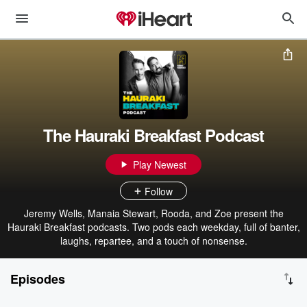
The Hauraki Breakfast Podcast
Play Newest
Follow
Jeremy Wells, Manaia Stewart, Rooda, and Zoe present the
Hauraki Breakfast podcasts. Two pods each weekday, full of banter,
laughs, repartee, and a touch of nonsense.
Episodes