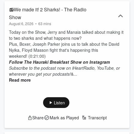
📻We made it! 2 Sharks! - The Radio
Show
August 6, 2026
•
63 mins
Today on the Show, Jerry and Manaia talked about making it
to two sharks and what happens now?
Plus, Boxer, Joseph Parker joins us to talk about the David
Nyika, Floyd Masson fight that's happening this
weekend! (0:21:00)
Follow The Hauraki Breakfast Show on Instagram
Subscribe to the podcast now on iHeartRadio, YouTube, or
wherever you get your podcasts!
&...
Read more
Listen
Share
Mark as Played
Transcript