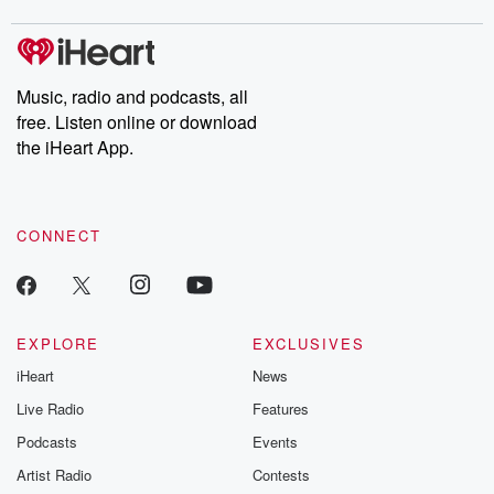
covered.
completely free, or
leave behind. H
subscribe to Dateline
by Andrea Gun
Premium for ad-free
this weekly on
listening and exclusive
series digs into re
Music, radio and podcasts, all
bonus content:
stories of betray
DatelinePremium.com
the aftermath.
free. Listen online or download
stories of double
the iHeart App.
to dark discove
these are cauti
tales and accou
resilience agains
CONNECT
odds. From t
producers of 
critically accl
Betrayal seri
Betrayal Weekly
new episodes e
EXPLORE
EXCLUSIVES
Thursday. If you would
iHeart
News
like to share your
you can reach o
Live Radio
Features
the Betrayal Te
emailing them
Podcasts
Events
betrayalpod@gm
Artist Radio
Contests
m and follow u