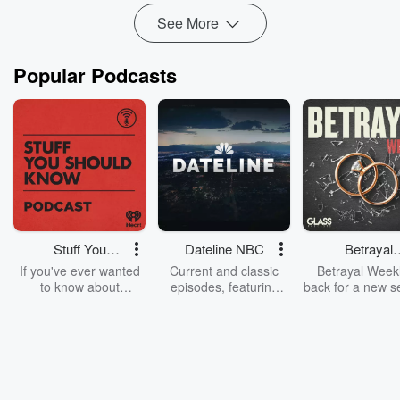
See More
Popular Podcasts
Stuff You
Dateline NBC
Betrayal
Should Know
Weekly
If you've ever wanted
Current and classic
Betrayal Weekl
to know about
episodes, featuring
back for a new s
champagne, satanism,
compelling true-crime
Every Thursd
the Stonewall Uprising,
mysteries, powerful
Betrayal Wee
chaos theory, LSD, El
documentaries and in-
shares first-h
Nino, true crime and
depth investigations.
accounts of br
Rosa Parks, then look
Follow now to get the
trust, shocki
no further. Josh and
latest episodes of
deceptions, an
Chuck have you
Dateline NBC
trail of destructi