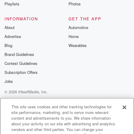
Instagram a
Playlists
Photos
@betrayalpod
@glasspodcas
Please join o
INFORMATION
GET THE APP
Substack for addi
exclusive cont
About
Automotive
curated boo
Advertise
Home
recommendation
community
Blog
Wearables
discussions. Si
FREE by clicking
Brand Guidelines
link Beyond Bet
Contest Guidelines
Substack. Join
community dedi
Subscription Offers
to truth, resilien
healing. Your v
Jobs
matters! Be a pa
© 2026 iHeartMedia, Inc.
our Betrayal jou
Substack.
Help
Privacy Policy
Your Privacy Choices
Terms of Use
AdChoices
This site uses cookies and other tracking technologies for
site performance, marketing, and to serve more relevant
content and advertisements to you. We share information
about your activity on our site with advertising and analytics
vendors and other third parties. You can change your