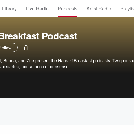
 Library
Live Radio
Podcasts
Artist Radio
Playli
Breakfast Podcast
Follow
, Rooda, and Zoe present the Hauraki Breakfast podcasts. Two pods 
s, repartee, and a touch of nonsense.