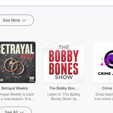
See More
Betrayal Weekly
The Bobby Bones
Crime 
Show
trayal Weekly is back
Listen to 'The Bobby
Does heari
r a new season. Every
Bones Show' by
true crime 
Thursday, Betrayal
downloading the daily full
leave you s
ekly shares first-hand
replay.
internet fo
See All
ounts of broken trust,
behind the 