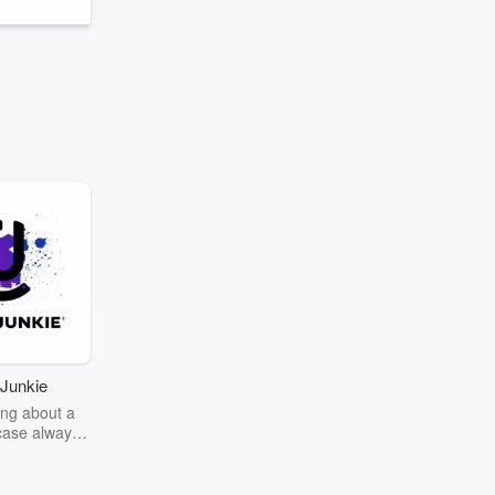
Junkie
ng about a
case always
couring the
r the truth
story? Dive