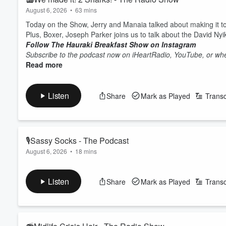
August 6, 2026
•
63 mins
Today on the Show, Jerry and Manaia talked about making it
Plus, Boxer, Joseph Parker joins us to talk about the David Ny
Follow The Hauraki Breakfast Show on Instagram
Subscribe to the podcast now on iHeartRadio, YouTube, or whe
Read more
Listen
Share
Mark as Played
Transc
🎙Sassy Socks - The Podcast
August 6, 2026
•
18 mins
Today on the Pod the team chat about fashion trends such as 
Follow The Hauraki Breakfast Show on Instagram
Listen
Share
Mark as Played
Transc
Subscribe to the podcast now on iHeartRadio, YouTube, or whe
Featuring Jeremy Wells and Manaia Stewart, "The Hauraki Bre
Hauraki.