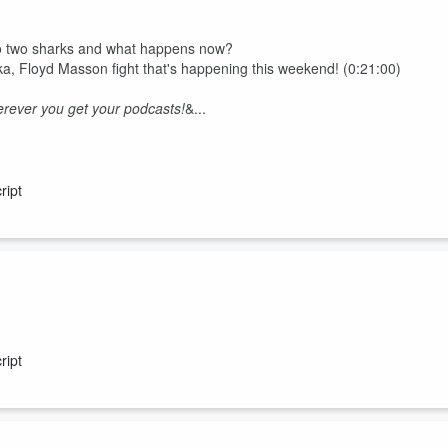
 to two sharks and what happens now?
ika, Floyd Masson fight that's happening this weekend! (0:21:00)
rever you get your podcasts!
&...
ript
no-show socks and skinny jeans....
ript
rever you get your podcasts!
akfast" a radio show like no other weekdays from 6am on Radio