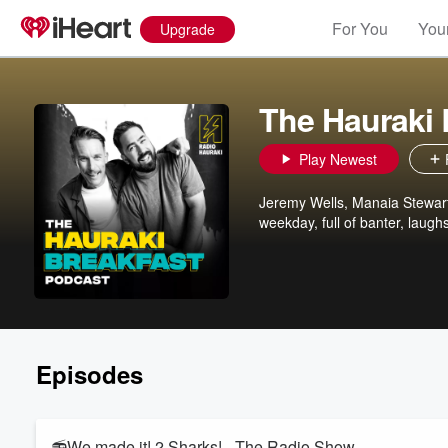
For You
Your
Upgrade
The Hauraki 
Play Newest
Jeremy Wells, Manaia Stewart
weekday, full of banter, laugh
Episodes
📻We made it! 2 Sharks! - The Radio Show