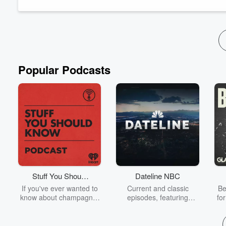
Follow The Hauraki Breakfast Show on Instagram
&...
Read more
Popular Podcasts
Stuff You Should
Dateline NBC
Know
If you've ever wanted to
Current and classic
Be
know about champagne,
episodes, featuring
fo
satanism, the Stonewall
compelling true-crime
Uprising, chaos theory,
mysteries, powerful
We
LSD, El Nino, true crime
documentaries and in-
acc