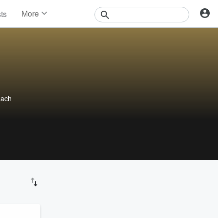
More
sts
News
Features
Events
Contests
Photos
each