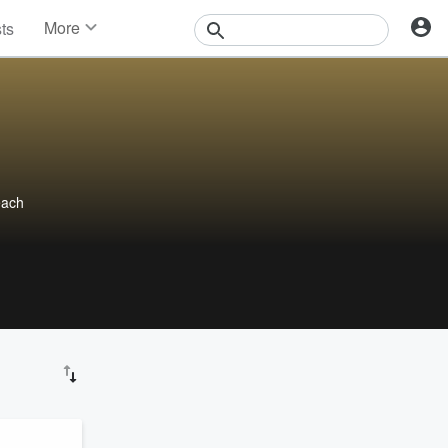
More
sts
News
Features
Events
Contests
Photos
each