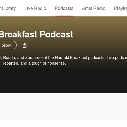
 Library
Live Radio
Podcasts
Artist Radio
Playli
Breakfast Podcast
Follow
, Rooda, and Zoe present the Hauraki Breakfast podcasts. Two pods 
s, repartee, and a touch of nonsense.