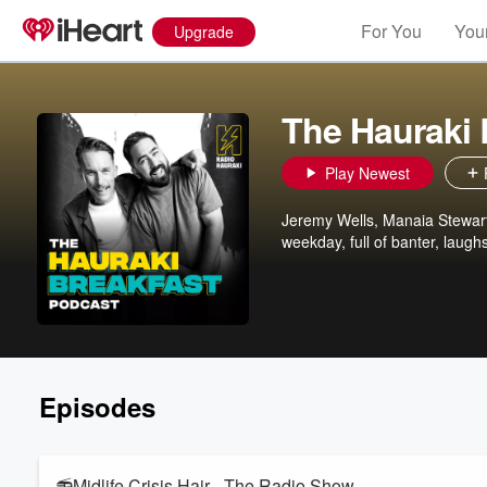
For You
Your
Upgrade
The Hauraki 
Play Newest
Jeremy Wells, Manaia Stewart
weekday, full of banter, laugh
Episodes
📻Midlife Crisis Hair - The Radio Show