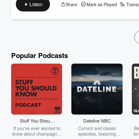
Plus, David Nyika joins us to talk about his upcoming fight! (0:
Listen
Share
Mark as Played
Transc
Follow The Hauraki Breakfast Show on Instagram
Subscribe to the podcast now on iHeartRadio, YouTube, or whe
Featuring Jeremy Wells and Manaia Stew...
Read more
Popular Podcasts
Stuff You Should
Dateline NBC
Know
If you've ever wanted to
Current and classic
Be
know about champagne,
episodes, featuring
fo