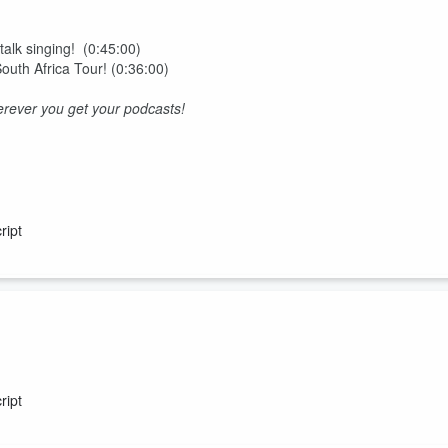
 talk singing! (0:45:00)
 South Africa Tour! (0:36:00)
rever you get your podcasts!
ript
tice and monkeys!
ript
rever you get your podcasts!