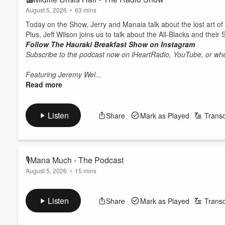
August 5, 2026
•
63 mins
Today on the Show, Jerry and Manaia talk about the lost art of
Plus, Jeff Wilson joins us to talk about the All-Blacks and their
Follow The Hauraki Breakfast Show on Instagram
Subscribe to the podcast now on iHeartRadio, YouTube, or whe
Featuring Jeremy Wel...
Read more
Listen
Share
Mark as Played
Transc
🎙Mana Much - The Podcast
August 5, 2026
•
15 mins
Today on the Pod the guys chat about how cold it is, swift jus
Follow The Hauraki Breakfast Show on Instagram
Listen
Share
Mark as Played
Transc
Subscribe to the podcast now on iHeartRadio, YouTube, or whe