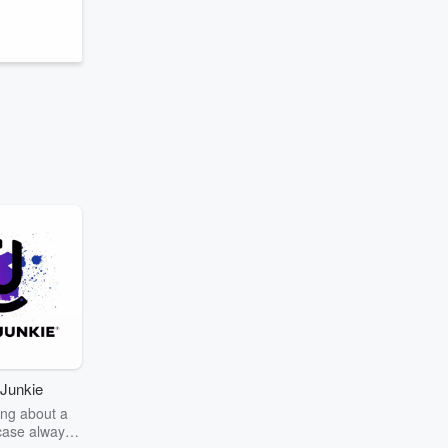
Junkie
ng about a
case always