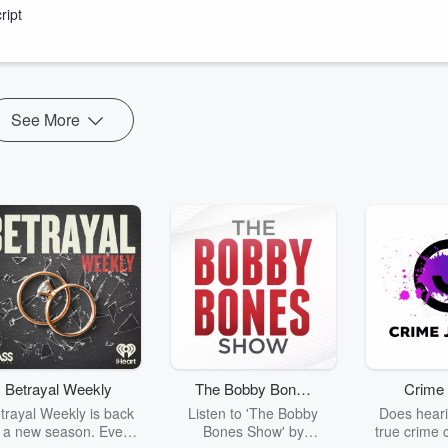
49:00)
ript
rever you get your podcasts!
See More
Betrayal Weekly
The Bobby Bones
Crime 
Show
trayal Weekly is back
Listen to 'The Bobby
Does heari
r a new season. Every
Bones Show' by
true crime 