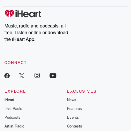
covered.
completely free, or
leave behind. H
subscribe to Dateline
by Andrea Gun
Premium for ad-free
this weekly on
listening and exclusive
series digs into re
Music, radio and podcasts, all
bonus content:
stories of betray
DatelinePremium.com
the aftermath.
free. Listen online or download
stories of double
the iHeart App.
to dark discove
these are cauti
tales and accou
resilience agains
CONNECT
odds. From t
producers of 
critically accl
Betrayal seri
Betrayal Weekly
new episodes e
EXPLORE
EXCLUSIVES
Thursday. If you would
iHeart
News
like to share your
you can reach o
Live Radio
Features
the Betrayal Te
emailing them
Podcasts
Events
betrayalpod@gm
Artist Radio
Contests
m and follow u