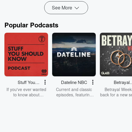
See More
Popular Podcasts
Stuff You
Dateline NBC
Betrayal
Should Know
Weekly
If you've ever wanted
Current and classic
Betrayal Weekl
to know about
episodes, featuring
back for a new s
champagne, satanism,
compelling true-crime
Every Thursd
the Stonewall Uprising,
mysteries, powerful
Betrayal Wee
chaos theory, LSD, El
documentaries and in-
shares first-h
Nino, true crime and
depth investigations.
accounts of br
Rosa Parks, then look
Follow now to get the
trust, shocki
no further. Josh and
latest episodes of
deceptions, an
Chuck have you
Dateline NBC
trail of destructi