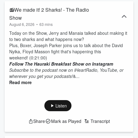
📻We made it! 2 Sharks! - The Radio
Show
August 6, 2026
•
63 mins
Today on the Show, Jerry and Manaia talked about making it
to two sharks and what happens now?
Plus, Boxer, Joseph Parker joins us to talk about the David
Nyika, Floyd Masson fight that's happening this
weekend! (0:21:00)
Follow The Hauraki Breakfast Show on Instagram
Subscribe to the podcast now on iHeartRadio, YouTube, or
wherever you get your podcasts!
&...
Read more
Listen
Share
Mark as Played
Transcript