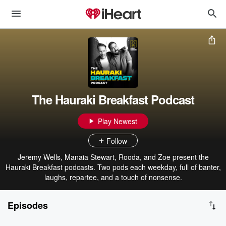
The Hauraki Breakfast Podcast
Play Newest
Follow
Jeremy Wells, Manaia Stewart, Rooda, and Zoe present the
Hauraki Breakfast podcasts. Two pods each weekday, full of banter,
laughs, repartee, and a touch of nonsense.
Episodes