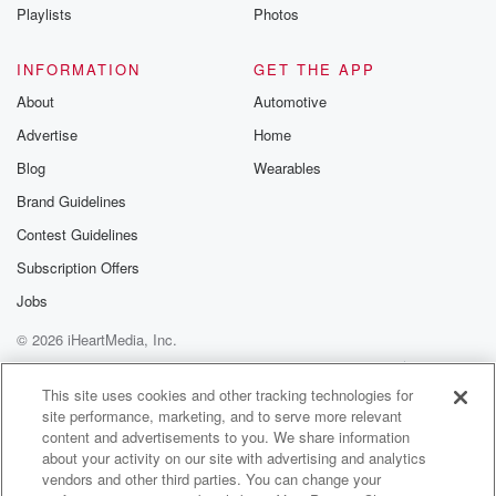
Instagram a
Playlists
Photos
@betrayalpod
@glasspodcas
Please join o
INFORMATION
GET THE APP
Substack for addi
exclusive cont
About
Automotive
curated boo
Advertise
Home
recommendation
community
Blog
Wearables
discussions. Si
FREE by clicking
Brand Guidelines
link Beyond Bet
Contest Guidelines
Substack. Join
community dedi
Subscription Offers
to truth, resilien
healing. Your v
Jobs
matters! Be a pa
© 2026 iHeartMedia, Inc.
our Betrayal jou
Substack.
Help
Privacy Policy
Your Privacy Choices
Terms of Use
AdChoices
This site uses cookies and other tracking technologies for
site performance, marketing, and to serve more relevant
content and advertisements to you. We share information
about your activity on our site with advertising and analytics
vendors and other third parties. You can change your