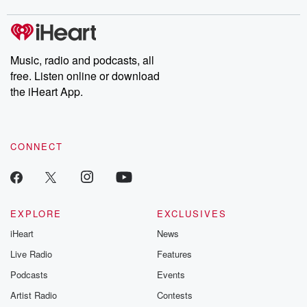
covered.
completely free, or
leave behind. H
subscribe to Dateline
by Andrea Gun
Premium for ad-free
this weekly on
listening and exclusive
series digs into re
Music, radio and podcasts, all
bonus content:
stories of betray
DatelinePremium.com
the aftermath.
free. Listen online or download
stories of double
the iHeart App.
to dark discove
these are cauti
tales and accou
resilience agains
CONNECT
odds. From t
producers of 
critically accl
Betrayal seri
Betrayal Weekly
new episodes e
EXPLORE
EXCLUSIVES
Thursday. If you would
iHeart
News
like to share your
you can reach o
Live Radio
Features
the Betrayal Te
emailing them
Podcasts
Events
betrayalpod@gm
Artist Radio
Contests
m and follow u