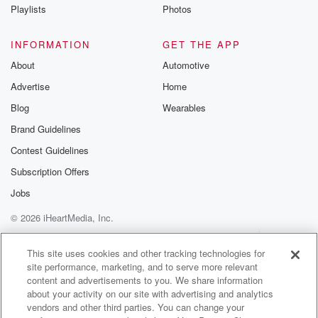
Instagram a
Playlists
Photos
@betrayalpod
@glasspodcas
Please join o
INFORMATION
GET THE APP
Substack for addi
exclusive cont
About
Automotive
curated boo
Advertise
Home
recommendation
community
Blog
Wearables
discussions. Si
FREE by clicking
Brand Guidelines
link Beyond Bet
Contest Guidelines
Substack. Join
community dedi
Subscription Offers
to truth, resilien
healing. Your v
Jobs
matters! Be a pa
© 2026 iHeartMedia, Inc.
our Betrayal jou
Substack.
Help
Privacy Policy
Your Privacy Choices
Terms of Use
AdChoices
This site uses cookies and other tracking technologies for
site performance, marketing, and to serve more relevant
content and advertisements to you. We share information
about your activity on our site with advertising and analytics
vendors and other third parties. You can change your