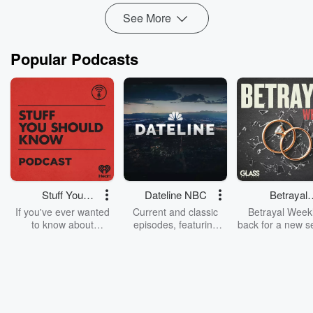
See More
Popular Podcasts
Stuff You
Dateline NBC
Betrayal
Should Know
Weekly
If you've ever wanted
Current and classic
Betrayal Weekl
to know about
episodes, featuring
back for a new s
champagne, satanism,
compelling true-crime
Every Thursd
the Stonewall Uprising,
mysteries, powerful
Betrayal Wee
chaos theory, LSD, El
documentaries and in-
shares first-h
Nino, true crime and
depth investigations.
accounts of br
Rosa Parks, then look
Follow now to get the
trust, shocki
no further. Josh and
latest episodes of
deceptions, an
Chuck have you
Dateline NBC
trail of destructi