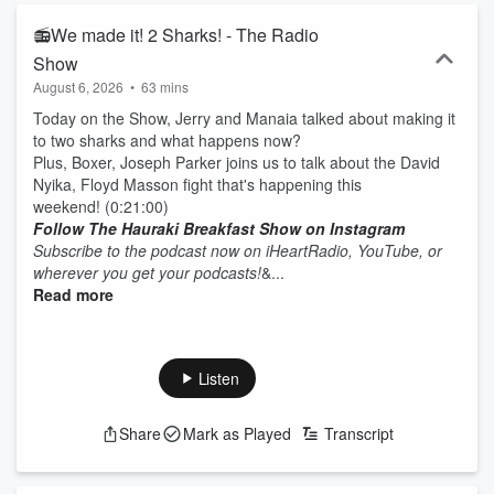
📻We made it! 2 Sharks! - The Radio
Show
August 6, 2026
•
63 mins
Today on the Show, Jerry and Manaia talked about making it
to two sharks and what happens now?
Plus, Boxer, Joseph Parker joins us to talk about the David
Nyika, Floyd Masson fight that's happening this
weekend! (0:21:00)
Follow The Hauraki Breakfast Show on Instagram
Subscribe to the podcast now on iHeartRadio, YouTube, or
wherever you get your podcasts!
&...
Read more
Listen
Share
Mark as Played
Transcript