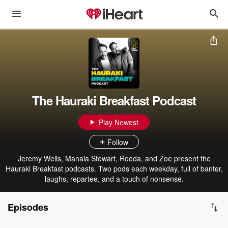
The Hauraki Breakfast Podcast
Play Newest
Follow
Jeremy Wells, Manaia Stewart, Rooda, and Zoe present the
Hauraki Breakfast podcasts. Two pods each weekday, full of banter,
laughs, repartee, and a touch of nonsense.
Episodes