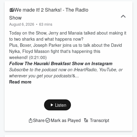
📻We made it! 2 Sharks! - The Radio
Show
August 6, 2026
•
63 mins
Today on the Show, Jerry and Manaia talked about making it
to two sharks and what happens now?
Plus, Boxer, Joseph Parker joins us to talk about the David
Nyika, Floyd Masson fight that's happening this
weekend! (0:21:00)
Follow The Hauraki Breakfast Show on Instagram
Subscribe to the podcast now on iHeartRadio, YouTube, or
wherever you get your podcasts!
&...
Read more
Listen
Share
Mark as Played
Transcript