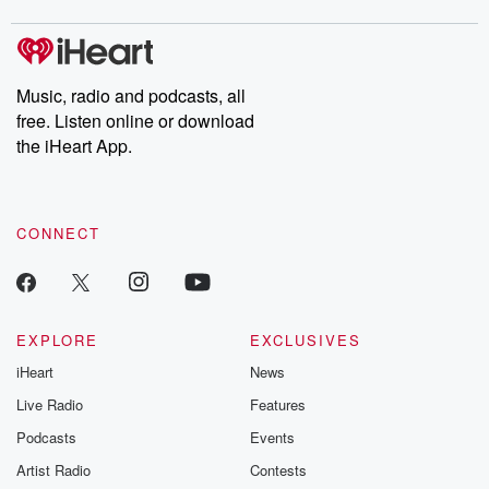
covered.
completely free, or
leave behind. H
subscribe to Dateline
by Andrea Gun
Premium for ad-free
this weekly on
listening and exclusive
series digs into re
Music, radio and podcasts, all
bonus content:
stories of betray
DatelinePremium.com
the aftermath.
free. Listen online or download
stories of double
the iHeart App.
to dark discove
these are cauti
tales and accou
resilience agains
CONNECT
odds. From t
producers of 
critically accl
Betrayal seri
Betrayal Weekly
new episodes e
EXPLORE
EXCLUSIVES
Thursday. If you would
iHeart
News
like to share your
you can reach o
Live Radio
Features
the Betrayal Te
emailing them
Podcasts
Events
betrayalpod@gm
Artist Radio
Contests
m and follow u