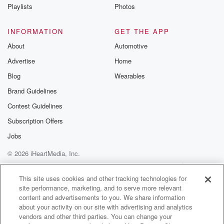
Instagram a
Playlists
Photos
@betrayalpod
@glasspodcas
Please join o
INFORMATION
GET THE APP
Substack for addi
exclusive cont
About
Automotive
curated boo
Advertise
Home
recommendation
community
Blog
Wearables
discussions. Si
FREE by clicking
Brand Guidelines
link Beyond Bet
Contest Guidelines
Substack. Join
community dedi
Subscription Offers
to truth, resilien
healing. Your v
Jobs
matters! Be a pa
© 2026 iHeartMedia, Inc.
our Betrayal jou
Substack.
Help
Privacy Policy
Your Privacy Choices
Terms of Use
AdChoices
This site uses cookies and other tracking technologies for
site performance, marketing, and to serve more relevant
content and advertisements to you. We share information
about your activity on our site with advertising and analytics
vendors and other third parties. You can change your