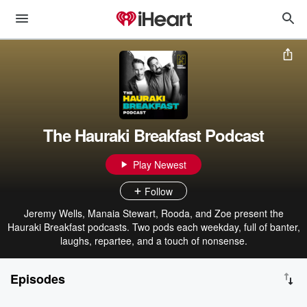
The Hauraki Breakfast Podcast
Play Newest
Follow
Jeremy Wells, Manaia Stewart, Rooda, and Zoe present the
Hauraki Breakfast podcasts. Two pods each weekday, full of banter,
laughs, repartee, and a touch of nonsense.
Episodes