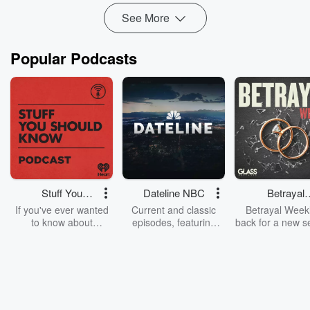
See More
Popular Podcasts
Stuff You
Dateline NBC
Betrayal
Should Know
Weekly
If you've ever wanted
Current and classic
Betrayal Weekl
to know about
episodes, featuring
back for a new s
champagne, satanism,
compelling true-crime
Every Thursd
the Stonewall Uprising,
mysteries, powerful
Betrayal Wee
chaos theory, LSD, El
documentaries and in-
shares first-h
Nino, true crime and
depth investigations.
accounts of br
Rosa Parks, then look
Follow now to get the
trust, shocki
no further. Josh and
latest episodes of
deceptions, an
Chuck have you
Dateline NBC
trail of destructi