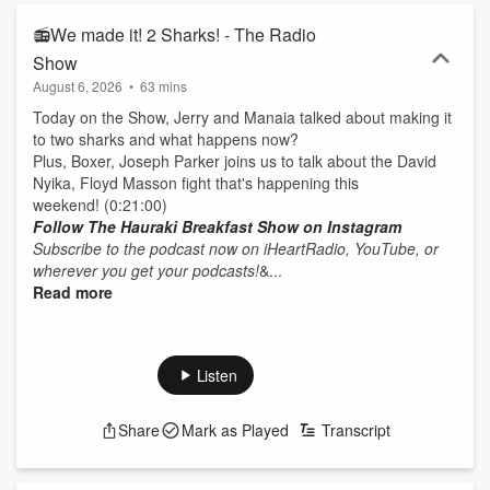
📻We made it! 2 Sharks! - The Radio
Show
August 6, 2026
•
63 mins
Today on the Show, Jerry and Manaia talked about making it
to two sharks and what happens now?
Plus, Boxer, Joseph Parker joins us to talk about the David
Nyika, Floyd Masson fight that's happening this
weekend! (0:21:00)
Follow The Hauraki Breakfast Show on Instagram
Subscribe to the podcast now on iHeartRadio, YouTube, or
wherever you get your podcasts!
&...
Read more
Listen
Share
Mark as Played
Transcript