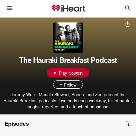
The Hauraki Breakfast Podcast
Play Newest
Follow
Jeremy Wells, Manaia Stewart, Rooda, and Zoe present the
Hauraki Breakfast podcasts. Two pods each weekday, full of banter,
laughs, repartee, and a touch of nonsense.
Episodes