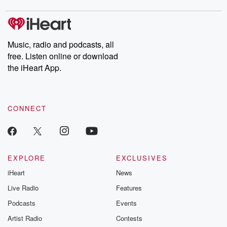
covered.
completely free, or
leave behind. H
subscribe to Dateline
by Andrea Gun
Premium for ad-free
this weekly on
listening and exclusive
series digs into re
Music, radio and podcasts, all
bonus content:
stories of betray
DatelinePremium.com
the aftermath.
free. Listen online or download
stories of double
the iHeart App.
to dark discove
these are cauti
tales and accou
resilience agains
CONNECT
odds. From t
producers of 
critically accl
Betrayal seri
Betrayal Weekly
new episodes e
EXPLORE
EXCLUSIVES
Thursday. If you would
iHeart
News
like to share your
you can reach o
Live Radio
Features
the Betrayal Te
emailing them
Podcasts
Events
betrayalpod@gm
Artist Radio
Contests
m and follow u