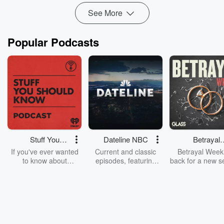
See More
Popular Podcasts
Stuff You
Dateline NBC
Betrayal
Should Know
Weekly
If you've ever wanted
Current and classic
Betrayal Weekl
to know about
episodes, featuring
back for a new s
champagne, satanism,
compelling true-crime
Every Thursd
the Stonewall Uprising,
mysteries, powerful
Betrayal Wee
chaos theory, LSD, El
documentaries and in-
shares first-h
Nino, true crime and
depth investigations.
accounts of br
Rosa Parks, then look
Follow now to get the
trust, shocki
no further. Josh and
latest episodes of
deceptions, an
Chuck have you
Dateline NBC
trail of destructi