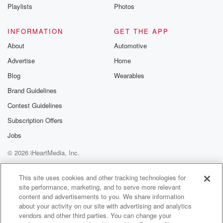
Instagram a
Playlists
Photos
@betrayalpod
@glasspodcas
Please join o
INFORMATION
GET THE APP
Substack for addi
exclusive cont
About
Automotive
curated boo
Advertise
Home
recommendation
community
Blog
Wearables
discussions. Si
FREE by clicking
Brand Guidelines
link Beyond Bet
Contest Guidelines
Substack. Join
community dedi
Subscription Offers
to truth, resilien
healing. Your v
Jobs
matters! Be a pa
© 2026 iHeartMedia, Inc.
our Betrayal jou
Substack.
Help
Privacy Policy
Your Privacy Choices
Terms of Use
AdChoices
This site uses cookies and other tracking technologies for
site performance, marketing, and to serve more relevant
content and advertisements to you. We share information
about your activity on our site with advertising and analytics
vendors and other third parties. You can change your