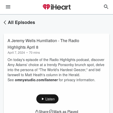
All Episodes
A Jeremy Wells Humiliation - The Radio
Highlights April 8
April 7, 2024
•
70 mins
On today's episode of the Radio Highlights podcast, discover
Amy Adams' choice at a trendy Ponsonby brunch spot, delve
into the persona of "The World's Hardest Geezer," and bid
farewell to Matt Heath's column in the Herald.
See
omnystudio.com/listener
for privacy information.
Listen
Share
Mark as Played