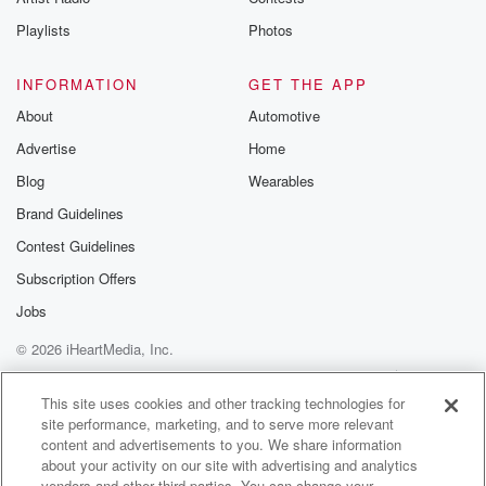
Playlists
Photos
INFORMATION
GET THE APP
About
Automotive
Advertise
Home
Blog
Wearables
Brand Guidelines
Contest Guidelines
Subscription Offers
Jobs
© 2026 iHeartMedia, Inc.
Help
Privacy Policy
Your Privacy Choices
Terms of Use
AdChoices
This site uses cookies and other tracking technologies for
site performance, marketing, and to serve more relevant
content and advertisements to you. We share information
about your activity on our site with advertising and analytics
vendors and other third parties. You can change your