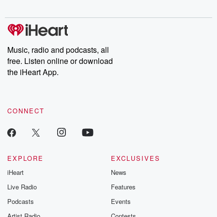
digs into real-life stories of betrayal and the aftermath. From
stories of double lives to dark discoveries, these are cautionary
tales and accounts of resilience against all odds. From the
producers of the critically acclaimed Betrayal series, Betrayal
Weekly drops new episodes every Thursday. If you would like to
share your story, you can reach out to the Betrayal Team by
Music, radio and podcasts, all
emailing them at betrayalpod@gmail.com and follow us on
free. Listen online or download
Instagram at @betrayalpod and @glasspodcasts. Please join
our Substack for additional exclusive content, curated book
the iHeart App.
recommendations, and community discussions. Sign up FREE
by clicking this link Beyond Betrayal Substack. Join our
community dedicated to truth, resilience, and healing. Your
voice matters! Be a part of our Betrayal journey on Substack.
CONNECT
EXPLORE
EXCLUSIVES
iHeart
News
Live Radio
Features
Podcasts
Events
Artist Radio
Contests