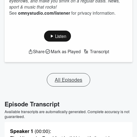
eyebrows, and make you smirk on a regular basis. News,
sport & music that rocks!
See
omnystudio.com/listener
for privacy information.
Listen
Share
Mark as Played
Transcript
All Episodes
Episode Transcript
Available transcripts are automatically generated. Complete accuracy is not
guaranteed.
Speaker 1
(00:00)
: