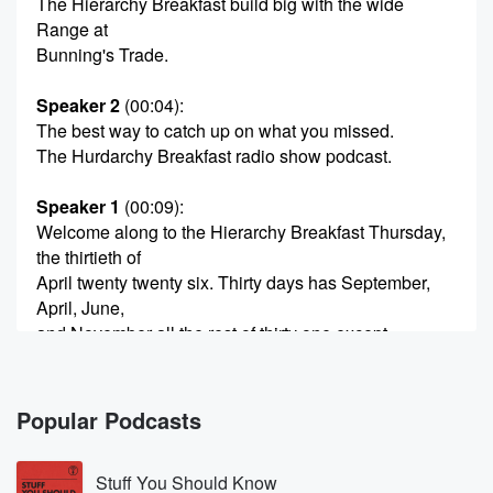
The Hierarchy Breakfast build big with the wide
Range at
Bunning's Trade.
Speaker 2
(00:04)
:
The best way to catch up on what you missed.
The Hurdarchy Breakfast radio show podcast.
Speaker 1
(00:09)
:
Welcome along to the Hierarchy Breakfast Thursday,
the thirtieth of
April twenty twenty six. Thirty days has September,
April, June,
and November all the rest of thirty one except
February,
which has got twenty eight, so there's another day to
going there.
Popular Podcasts
Speaker 3
(00:21)
:
Stuff You Should Know
So we're in Sore in May next.