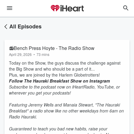
All Episodes
📻Bench Press Hoyte - The Radio Show
April 29, 2026
•
73 mins
Today on the Show, the guys discuss the challenge against
the Big Show and who should be a part of it...
Plus, we are joined by the Harlem Globetrotters!
Follow The Hauraki Breakfast Show on Instagram
Subscribe to the podcast now on iHeartRadio, YouTube, or
wherever you get your podcasts!
Featuring Jeremy Wells and Manaia Stewart, "The Hauraki
Breakfast" a radio show like no other weekdays from 6am on
Radio Hauraki.
Guaranteed to teach you bad new habits, raise your