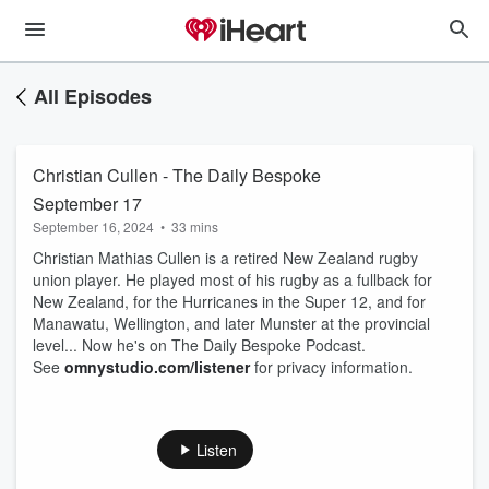
All Episodes
Christian Cullen - The Daily Bespoke
September 17
September 16, 2024
•
33 mins
Christian Mathias Cullen is a retired New Zealand rugby
union player. He played most of his rugby as a fullback for
New Zealand, for the Hurricanes in the Super 12, and for
Manawatu, Wellington, and later Munster at the provincial
level... Now he's on The Daily Bespoke Podcast.
See
omnystudio.com/listener
for privacy information.
Listen