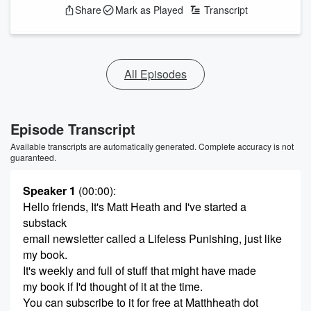
Share
Mark as Played
Transcript
All Episodes
Episode Transcript
Available transcripts are automatically generated. Complete accuracy is not
guaranteed.
Speaker 1
(00:00)
:
Hello friends, It's Matt Heath and I've started a
substack
email newsletter called a Lifeless Punishing, just like
my book.
It's weekly and full of stuff that might have made
my book if I'd thought of it at the time.
You can subscribe to it for free at Matthheath dot