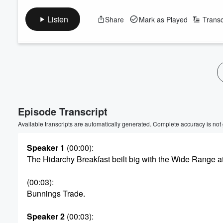
Listen
Share
Mark as Played
Transc
Volume
60%
Episode Transcript
Available transcripts are automatically generated. Complete accuracy is not
Speaker 1
(00:00)
:
The Hidarchy Breakfast beilt big with the Wide Range a
(00:03)
:
Bunnings Trade.
Speaker 2
(00:03)
: