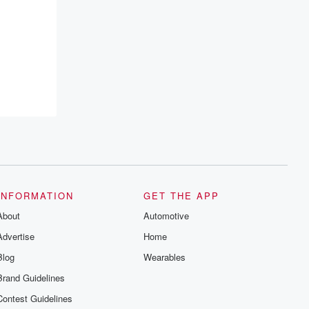
INFORMATION
GET THE APP
About
Automotive
Advertise
Home
Blog
Wearables
Brand Guidelines
Contest Guidelines