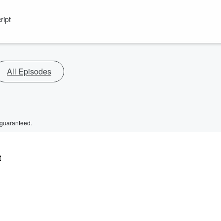
ript
All Episodes
 guaranteed.
t