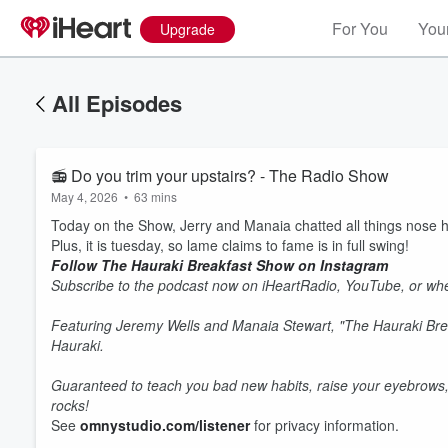
For You
Your
Upgrade
All Episodes
📻 Do you trim your upstairs? - The Radio Show
May 4, 2026
•
63 mins
Today on the Show, Jerry and Manaia chatted all things nose ha
Plus, it is tuesday, so lame claims to fame is in full swing!
Follow The Hauraki Breakfast Show on Instagram
Subscribe to the podcast now on iHeartRadio, YouTube, or whe
Featuring Jeremy Wells and Manaia Stewart, "The Hauraki Bre
Hauraki.
Guaranteed to teach you bad new habits, raise your eyebrows,
rocks!
See
omnystudio.com/listener
for privacy information.