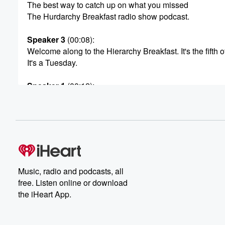
The best way to catch up on what you missed
The Hurdarchy Breakfast radio show podcast.
Speaker 3
(00:08)
:
Welcome along to the Hierarchy Breakfast. It's the fifth o
It's a Tuesday.
Speaker 1
(00:12)
:
And the year, just in.
Speaker 3
(00:13)
:
Case you didn't know been asleep for the last five mont
is twenty twenty six.
Speaker 1
(00:17)
:
Music, radio and podcasts, all
And the month is May. And I've only just realized
free. Listen online or download
that May is both the Comedy Fest and New Zealand
the iHeart App.
Music Month. They should have they should have got to
on that one and had a bit of a yarn.
Hey we're going to do that on the same month