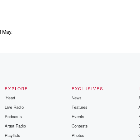
f May.
hs,
EXPLORE
EXCLUSIVES
iHeart
News
Live Radio
Features
Podcasts
Events
gether
Artist Radio
Contests
Playlists
Photos