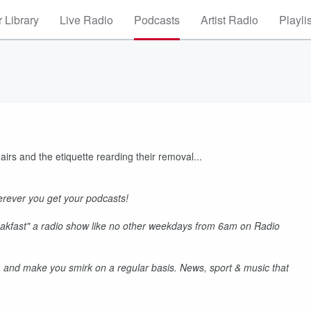
 Library
Live Radio
Podcasts
Artist Radio
Playli
irs and the etiquette rearding their removal...
rever you get your podcasts!
akfast" a radio show like no other weekdays from 6am on Radio
 and make you smirk on a regular basis. News, sport & music that