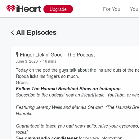
For You
Your
Upgrade
All Episodes
🎙 Finger Lickin' Good - The Podcast
June 3, 2026
•
16 mins
Today on the pod the guys talk about the ins and outs of the n
Rooda licks his fingers so much.
Gross.
Follow The Hauraki Breakfast Show on Instagram
Subscribe to the podcast now on iHeartRadio, YouTube, or whe
Featuring Jeremy Wells and Manaia Stewart, "The Hauraki Bre
Hauraki.
Guaranteed to teach you bad new habits, raise your eyebrows,
rocks!
See
omnystudio.com/listener
for privacy information.