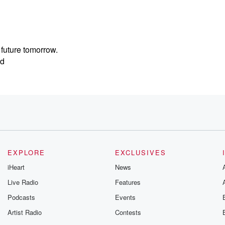
 future tomorrow.
ed
. And
EXPLORE
EXCLUSIVES
ay.
iHeart
News
Live Radio
Features
Podcasts
Events
Artist Radio
Contests