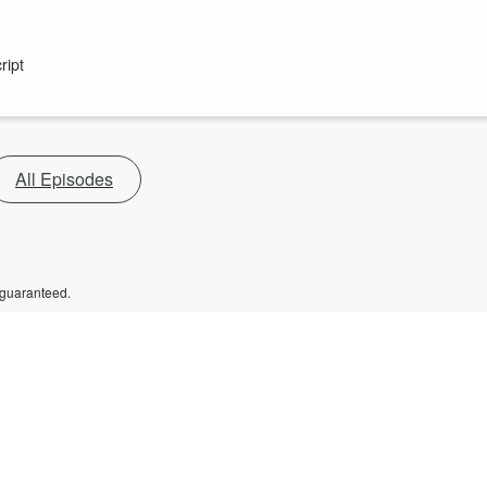
ript
All Episodes
 guaranteed.