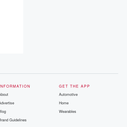
INFORMATION
GET THE APP
About
Automotive
Advertise
Home
Blog
Wearables
Brand Guidelines