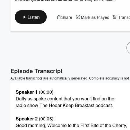
Listen
Share
Mark as Played
Transc
Volume
60%
Episode Transcript
Available transcripts are automatically generated. Complete accuracy is not
Speaker 1
(00:00)
:
Daily us spoke content that you won't find on the
radio show The Hodar Keep Breakfast podcast.
Speaker 2
(00:05)
:
Good morning, Welcome to the First Bite of the Cherry,