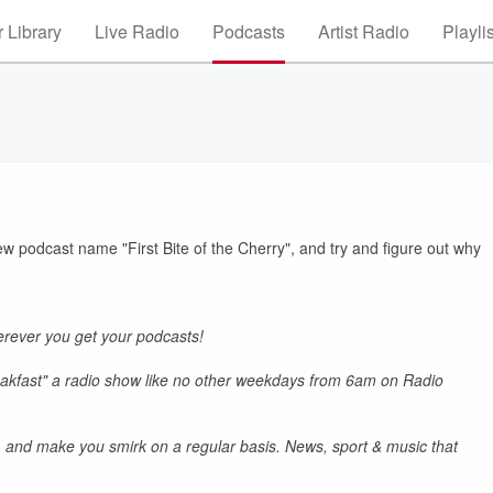
 Library
Live Radio
Podcasts
Artist Radio
Playli
ew podcast name "First Bite of the Cherry", and try and figure out why
rever you get your podcasts!
akfast" a radio show like no other weekdays from 6am on Radio
 and make you smirk on a regular basis. News, sport & music that