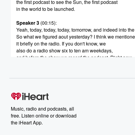
the first podcast to see the Sun, the first podcast
in the world to be launched.
Speaker 3
(00:15)
:
Yeah, today, today, today, tomorrow, and indeed into the
So what we figured aout yesterday? I think we mention
it briefly on the radio. If you don't know, we
also do a radio show six to ten am weekdays,
and before the show we record the podcast. Right now,
it's about five forty or a bit behind, but I
don't know that anyone's recording a podcast before us
because we're the first country to see the sun, this
(00:38)
:
could be the first podcast recorded in the world. Every d
Music, radio and podcasts, all
Speaker 2
(00:42)
:
free. Listen online or download
Yeah, on the fourth of June.
the iHeart App.
Speaker 3
(00:44)
: