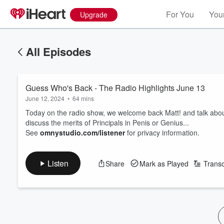
For You
Your
Upgrade
All Episodes
Guess Who's Back - The Radio Highlights June 13
June 12, 2024
•
64 mins
Today on the radio show, we welcome back Matt! and talk abou
discuss the merits of Principals in Penis or Genius...
See
omnystudio.com/listener
for privacy information.
Listen
Share
Mark as Played
Transc