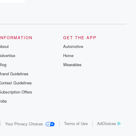
INFORMATION
GET THE APP
About
Automotive
Advertise
Home
Blog
Wearables
Brand Guidelines
Contest Guidelines
Subscription Offers
Jobs
Terms of Use
AdChoices
Your Privacy Choices