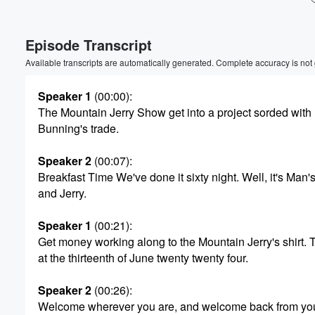
Volume
Episode Transcript
60%
Available transcripts are automatically generated. Complete accuracy is not
Speaker 1
(00:00)
:
The Mountain Jerry Show get into a project sorded with
Bunning's trade.
Speaker 2
(00:07)
:
Breakfast Time We've done it sixty night. Well, it's Man'
and Jerry.
Speaker 1
(00:21)
:
Get money working along to the Mountain Jerry's shirt. 
at the thirteenth of June twenty twenty four.
Speaker 2
(00:26)
:
Welcome wherever you are, and welcome back from you