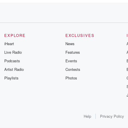
EXPLORE
EXCLUSIVES
iHeart
News
Live Radio
Features
Podcasts
Events
Artist Radio
Contests
Playlists
Photos
Help
Privacy Policy
alight,