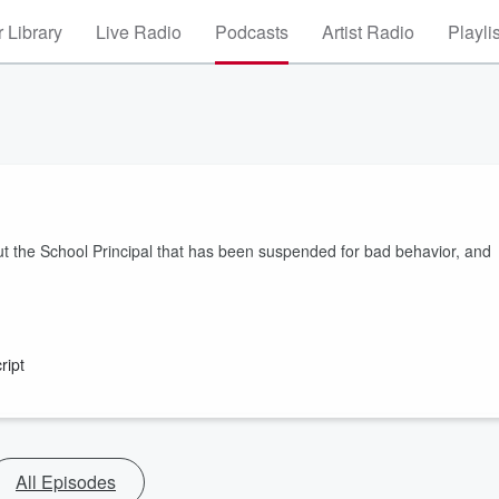
 Library
Live Radio
Podcasts
Artist Radio
Playli
t the School Principal that has been suspended for bad behavior, and
ript
All Episodes