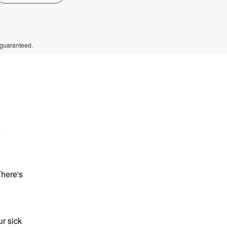
 guaranteed.
s
There's
r sick