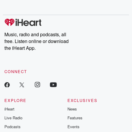
behind. Hosted by Andrea Gunning, this weekly ongoing series
digs into real-life stories of betrayal and the aftermath. From
stories of double lives to dark discoveries, these are cautionary
tales and accounts of resilience against all odds. From the
producers of the critically acclaimed Betrayal series, Betrayal
Weekly drops new episodes every Thursday. If you would like to
share your story, you can reach out to the Betrayal Team by
Music, radio and podcasts, all
emailing them at betrayalpod@gmail.com and follow us on
free. Listen online or download
Instagram at @betrayalpod and @glasspodcasts. Please join
our Substack for additional exclusive content, curated book
the iHeart App.
recommendations, and community discussions. Sign up FREE
by clicking this link Beyond Betrayal Substack. Join our
community dedicated to truth, resilience, and healing. Your
voice matters! Be a part of our Betrayal journey on Substack.
CONNECT
EXPLORE
EXCLUSIVES
iHeart
News
Live Radio
Features
Podcasts
Events