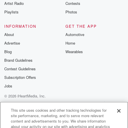
Artist Radio
Contests
Playlists
Photos
INFORMATION
GET THE APP
About
Automotive
Advertise
Home
Blog
Wearables
Brand Guidelines
Contest Guidelines
Subscription Offers
Jobs
© 2026 iHeartMedia, Inc.
Help
Privacy Policy
Your Privacy Choices
Terms of Use
AdChoices
This site uses cookies and other tracking technologies for
site performance, marketing, and to serve more relevant
content and advertisements to you. We share information
about your activity on our site with advertising and analytics