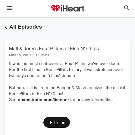
All Episodes
Matt & Jerry's Four Pillars of Fish N' Chips
May 15, 2021
•
62 mins
It was the most controversial Four Pillars we've ever done.
For the first time in Four Pillars history, it was stretched over
two days due to the "chips" debate...
But here is it is, from the Banger & Mash archives, the official
Four Pillars of Fish N' Chips!
See
omnystudio.com/listener
for privacy information.
Listen