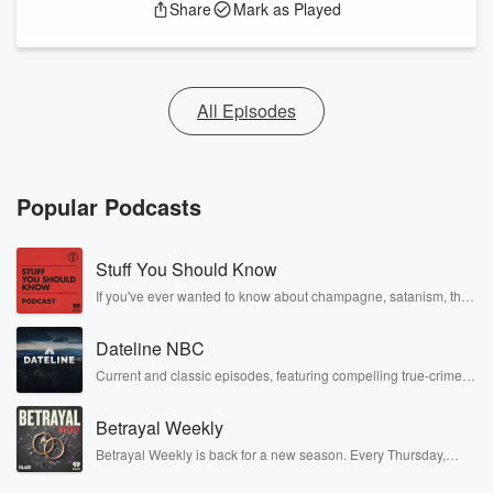
Share
Mark as Played
All Episodes
Popular Podcasts
Stuff You Should Know
If you've ever wanted to know about champagne, satanism, the
Stonewall Uprising, chaos theory, LSD, El Nino, true crime and
Rosa Parks, then look no further. Josh and Chuck have you
Dateline NBC
covered.
Current and classic episodes, featuring compelling true-crime
mysteries, powerful documentaries and in-depth investigations.
Follow now to get the latest episodes of Dateline NBC
Betrayal Weekly
completely free, or subscribe to Dateline Premium for ad-free
listening and exclusive bonus content: DatelinePremium.com
Betrayal Weekly is back for a new season. Every Thursday,
Betrayal Weekly shares first-hand accounts of broken trust,
shocking deceptions, and the trail of destruction they leave