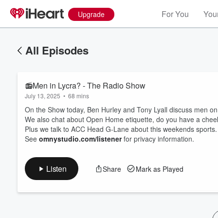
For You
Your
Upgrade
All Episodes
📻Men in Lycra? - The Radio Show
July 13, 2025
•
68 mins
On the Show today, Ben Hurley and Tony Lyall discuss men on b
We also chat about Open Home etiquette, do you have a cheeky
Plus we talk to ACC Head G-Lane about this weekends sports.
Volume
See
omnystudio.com/listener
for privacy information.
60%
Listen
Share
Mark as Played