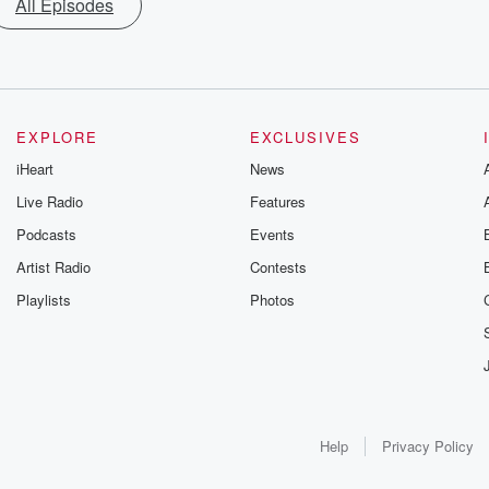
All Episodes
EXPLORE
EXCLUSIVES
iHeart
News
Live Radio
Features
Podcasts
Events
Artist Radio
Contests
Playlists
Photos
Help
Privacy Policy