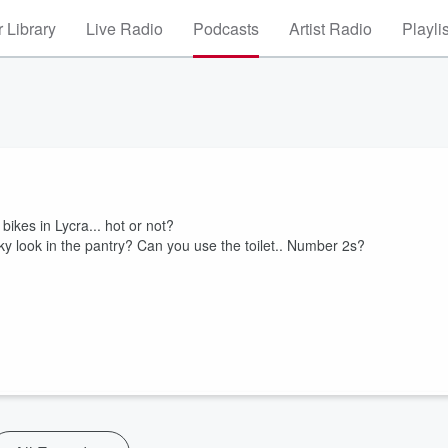
 Library
Live Radio
Podcasts
Artist Radio
Playli
ikes in Lycra... hot or not?
 look in the pantry? Can you use the toilet.. Number 2s?