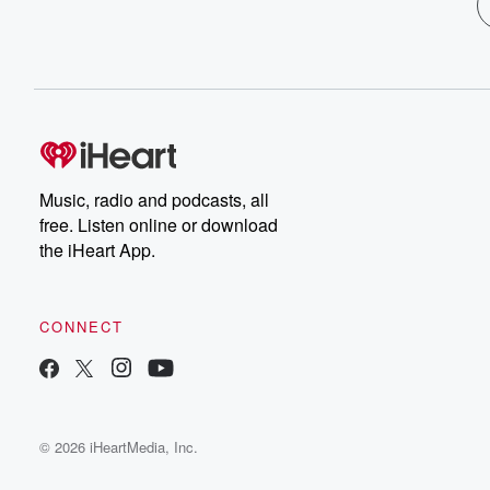
Music, radio and podcasts, all
free. Listen online or download
the iHeart App.
CONNECT
© 2026 iHeartMedia, Inc.