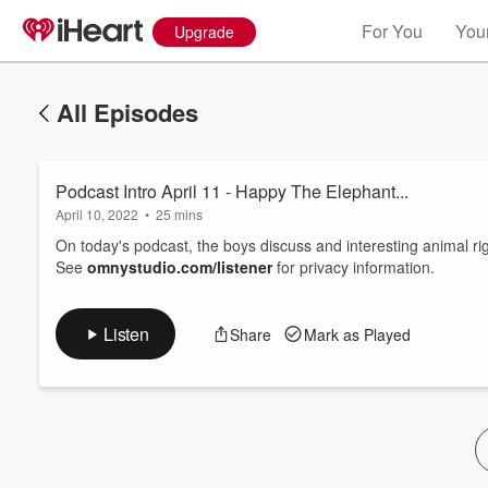
For You
Your
Upgrade
All Episodes
Podcast Intro April 11 - Happy The Elephant...
April 10, 2022
•
25 mins
On today's podcast, the boys discuss and interesting animal rig
See
omnystudio.com/listener
for privacy information.
Volume
60%
Listen
Share
Mark as Played