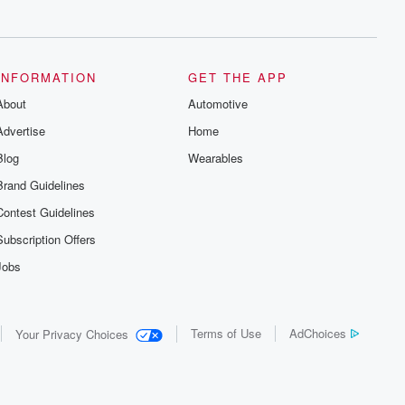
series digs into real-life stories of betrayal
and the aftermath. From stories of double
lives to dark discoveries, these are
cautionary tales and accounts of
resilience against all odds. From the
producers of the critically acclaimed
INFORMATION
GET THE APP
Betrayal series, Betrayal Weekly drops
About
new episodes every Thursday. If you
Automotive
would like to share your story, you can
Advertise
Home
reach out to the Betrayal Team by
emailing them at betrayalpod@gmail.com
Blog
Wearables
and follow us on Instagram at
@betrayalpod and @glasspodcasts.
Brand Guidelines
Please join our Substack for additional
exclusive content, curated book
Contest Guidelines
recommendations, and community
discussions. Sign up FREE by clicking
Subscription Offers
this link Beyond Betrayal Substack. Join
our community dedicated to truth,
Jobs
resilience, and healing. Your voice
matters! Be a part of our Betrayal journey
on Substack.
Terms of Use
AdChoices
Your Privacy Choices