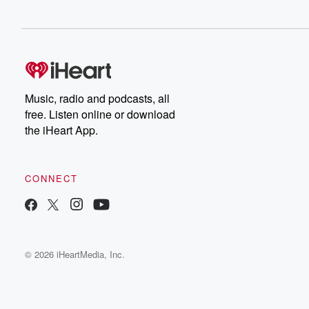
Music, radio and podcasts, all
free. Listen online or download
the iHeart App.
CONNECT
© 2026 iHeartMedia, Inc.