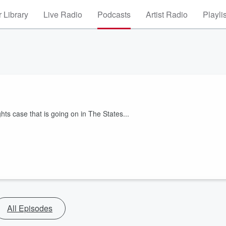
 Library
Live Radio
Podcasts
Artist Radio
Playli
hts case that is going on in The States...
All Episodes