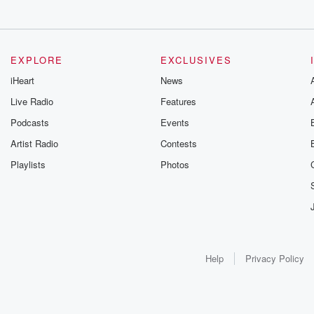
EXPLORE
EXCLUSIVES
iHeart
News
Live Radio
Features
Podcasts
Events
Artist Radio
Contests
Playlists
Photos
Help
Privacy Policy