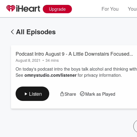
For You
Your
Upgrade
All Episodes
Podcast Intro August 9 - A Little Downstairs Focused...
August 8, 2021
•
34 mins
On today's podcast intro the boys talk alcohol and thinking with
See
omnystudio.com/listener
for privacy information.
Volume
60%
Listen
Share
Mark as Played