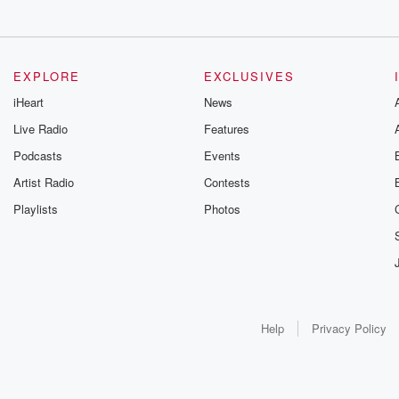
EXPLORE
EXCLUSIVES
iHeart
News
Live Radio
Features
Podcasts
Events
Artist Radio
Contests
Playlists
Photos
Help
Privacy Policy