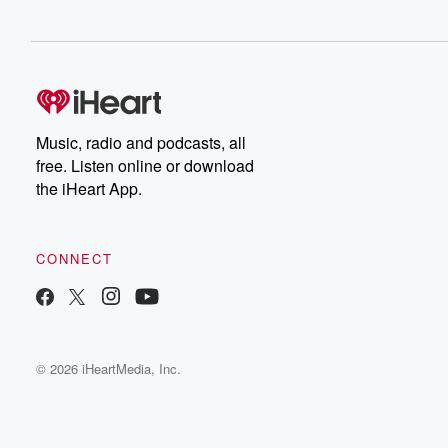
Music, radio and podcasts, all
free. Listen online or download
the iHeart App.
CONNECT
© 2026 iHeartMedia, Inc.