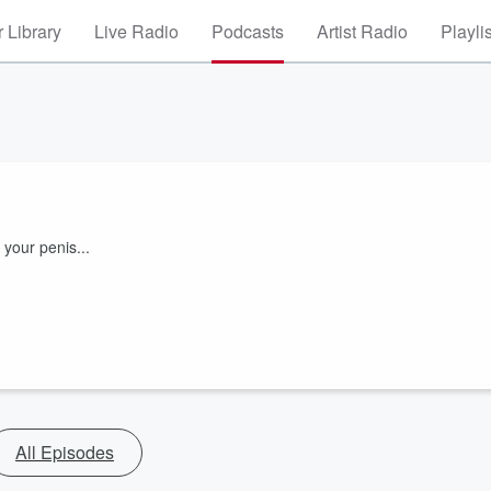
 Library
Live Radio
Podcasts
Artist Radio
Playli
 your penis...
All Episodes