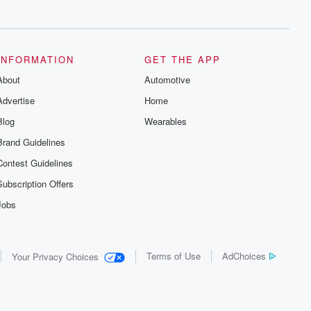
series digs into real-life stories of betrayal
and the aftermath. From stories of double
lives to dark discoveries, these are
cautionary tales and accounts of
resilience against all odds. From the
producers of the critically acclaimed
INFORMATION
GET THE APP
Betrayal series, Betrayal Weekly drops
About
new episodes every Thursday. If you
Automotive
would like to share your story, you can
Advertise
Home
reach out to the Betrayal Team by
emailing them at betrayalpod@gmail.com
Blog
Wearables
and follow us on Instagram at
@betrayalpod and @glasspodcasts.
Brand Guidelines
Please join our Substack for additional
exclusive content, curated book
Contest Guidelines
recommendations, and community
discussions. Sign up FREE by clicking
Subscription Offers
this link Beyond Betrayal Substack. Join
our community dedicated to truth,
Jobs
resilience, and healing. Your voice
matters! Be a part of our Betrayal journey
on Substack.
Terms of Use
AdChoices
Your Privacy Choices