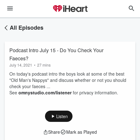
All Episodes
Podcast Intro July 15 - Do You Check Your
Faeces?
July 14, 2021
•
27 mins
On today's podcast intro the boys look at some of the best
"Old Man's Nappys" and discuss whether or not you should
check your faeces ...
See
omnystudio.com/listener
for privacy information.
Listen
Share
Mark as Played