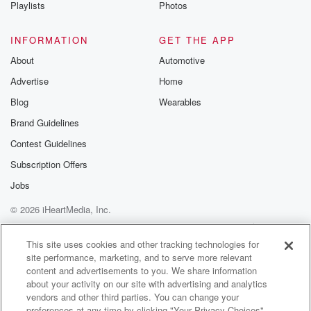
Playlists
Photos
INFORMATION
GET THE APP
About
Automotive
Advertise
Home
Blog
Wearables
Brand Guidelines
Contest Guidelines
Subscription Offers
Jobs
© 2026 iHeartMedia, Inc.
Help
Privacy Policy
Your Privacy Choices
Terms of Use
AdChoices
This site uses cookies and other tracking technologies for
site performance, marketing, and to serve more relevant
content and advertisements to you. We share information
about your activity on our site with advertising and analytics
vendors and other third parties. You can change your
preferences at any time by clicking "Your Privacy Choices"