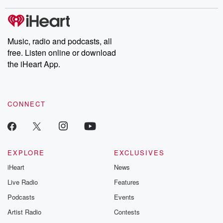
stories of double lives to dark discoveries, these are cautionary
tales and accounts of resilience against all odds. From the
producers of the critically acclaimed Betrayal series, Betrayal
Weekly drops new episodes every Thursday. If you would like to
share your story, you can reach out to the Betrayal Team by
Music, radio and podcasts, all
emailing them at betrayalpod@gmail.com and follow us on
free. Listen online or download
Instagram at @betrayalpod and @glasspodcasts. Please join
our Substack for additional exclusive content, curated book
the iHeart App.
recommendations, and community discussions. Sign up FREE
by clicking this link Beyond Betrayal Substack. Join our
community dedicated to truth, resilience, and healing. Your
voice matters! Be a part of our Betrayal journey on Substack.
CONNECT
EXPLORE
EXCLUSIVES
iHeart
News
Live Radio
Features
Podcasts
Events
Artist Radio
Contests