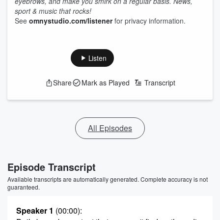
eyebrows, and make you smirk on a regular basis. News,
sport & music that rocks!
See
omnystudio.com/listener
for privacy information.
Listen
Share
Mark as Played
Transcript
All Episodes
Episode Transcript
Available transcripts are automatically generated. Complete accuracy is not
guaranteed.
Speaker 1
(00:00)
: