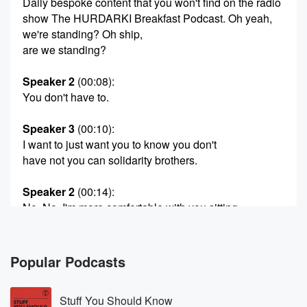
Daily bespoke content that you won't find on the radio
show The HURDARKI Breakfast Podcast. Oh yeah,
we're standing? Oh ship,
are we standing?
Speaker 2
(00:08)
:
You don't have to.
Speaker 3
(00:10)
:
I want to just want you to know you don't
have not you can solidarity brothers.
Speaker 2
(00:14)
:
No, No, I'm more comfortable with you sitting.
Speaker 1
(00:16)
:
He actually yes.
Popular Podcasts
Speaker 2
(00:17)
:
Stuff You Should Know
I what if I squat? I just I just know