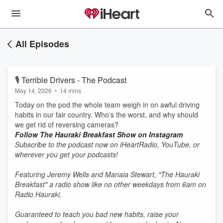
All Episodes
🎙 Terrible Drivers - The Podcast
May 14, 2026
•
14 mins
Today on the pod the whole team weigh in on awful driving
habits in our fair country. Who's the worst, and why should
we get rid of reversing cameras?
Follow The Hauraki Breakfast Show on Instagram
Subscribe to the podcast now on iHeartRadio, YouTube, or
wherever you get your podcasts!
Featuring Jeremy Wells and Manaia Stewart, "The Hauraki
Breakfast" a radio show like no other weekdays from 6am on
Radio Hauraki.
Guaranteed to teach you bad new habits, raise your