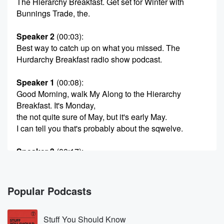
The Hierarchy Breakfast. Get set for Winter with
Bunnings Trade, the.
Speaker 2
(00:03)
:
Best way to catch up on what you missed. The
Hurdarchy Breakfast radio show podcast.
Speaker 1
(00:08)
:
Good Morning, walk My Along to the Hierarchy
Breakfast. It's Monday,
the not quite sure of May, but it's early May.
I can tell you that's probably about the sqwelve.
Speaker 3
(00:17)
:
I'll give you an eleven eleven eleven, I'll give you
an eleventh. Is that mid? That's not quite mid May?
Is a really early mad We're early to mid.
Popular Podcasts
Speaker 1
(00:26)
:
Stuff You Should Know
I mean we're a third of the way through May.