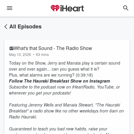
All Episodes
📻What's that Sound - The Radio Show
May 10, 2026
•
63 mins
Today on the Show, Jerry and Manaia play a certain sound
over and over again... can you guess what it is?
Plus, what alarms are we running? (0:39:18)
Follow The Hauraki Breakfast Show on Instagram
Subscribe to the podcast now on iHeartRadio, YouTube, or
wherever you get your podcasts!
Featuring Jeremy Wells and Manaia Stewart, "The Hauraki
Breakfast" a radio show like no other weekdays from 6am on
Radio Hauraki.
Guaranteed to teach you bad new habits, raise your