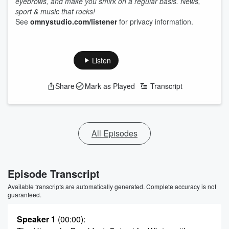
eyebrows, and make you smirk on a regular basis. News,
sport & music that rocks!
See
omnystudio.com/listener
for privacy information.
Listen
Share
Mark as Played
Transcript
All Episodes
Episode Transcript
Available transcripts are automatically generated. Complete accuracy is not
guaranteed.
Speaker 1
(00:00)
: