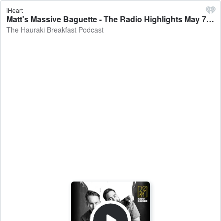
iHeart
Matt's Massive Baguette - The Radio Highlights May 7 - The Hauraki Breakfast Podcast
The Hauraki Breakfast Podcast