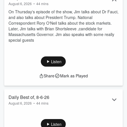
August 6, 2026
•
44 mins
On Thursday's episode of the show, Jim talks about Dr Fauci,
and also talks about President Trump. National
Correspondent Rory O'Neil talks about the stock markets.
Later, Jim talks with Brian Shortsleeve ,candidate for
Massachusetts Governor. Jim also speaks with some really
special guests
Listen
Share
Mark as Played
Daily Best of, 8-6-26
August 6, 2026
•
44 mins
On Wednesday's episode of the show, Jim talks about
President Trump. National Correspondent Rory O Neil talks
about what slammed into the moon, Later Jim speaks with
Listen