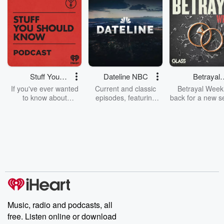
Stuff You
Dateline NBC
Betrayal
Should Know
Weekly
If you've ever wanted
Current and classic
Betrayal Weekl
to know about
episodes, featuring
back for a new s
champagne, satanism,
compelling true-crime
Every Thursd
the Stonewall Uprising,
mysteries, powerful
Betrayal Wee
chaos theory, LSD, El
documentaries and in-
shares first-h
Nino, true crime and
depth investigations.
accounts of br
Rosa Parks, then look
Follow now to get the
trust, shocki
no further. Josh and
latest episodes of
deceptions, an
Chuck have you
Dateline NBC
trail of destructi
covered.
completely free, or
leave behind. H
subscribe to Dateline
by Andrea Gun
Premium for ad-free
this weekly on
listening and exclusive
series digs into re
Music, radio and podcasts, all
bonus content:
stories of betray
DatelinePremium.com
the aftermath.
free. Listen online or download
stories of double