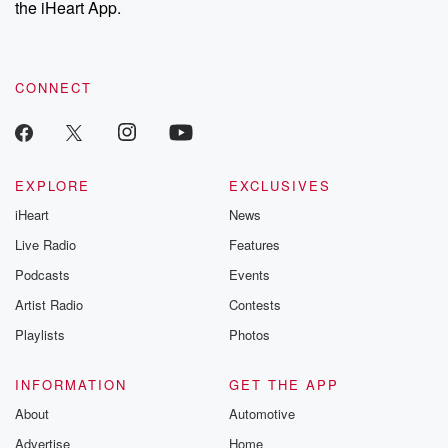
the iHeart App.
to dark discove
these are cauti
tales and accou
resilience agains
CONNECT
odds. From t
producers of 
critically accl
Betrayal seri
Betrayal Weekly
new episodes e
EXPLORE
EXCLUSIVES
Thursday. If you would
iHeart
News
like to share your
you can reach o
Live Radio
Features
the Betrayal Te
emailing them
Podcasts
Events
betrayalpod@gm
Artist Radio
Contests
m and follow u
Instagram a
Playlists
Photos
@betrayalpod
@glasspodcas
Please join o
INFORMATION
GET THE APP
Substack for addi
exclusive cont
About
Automotive
curated boo
Advertise
Home