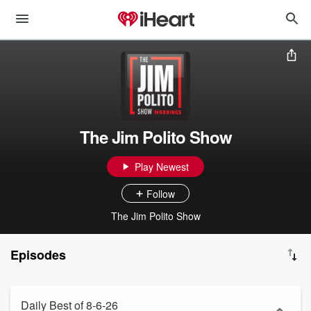
The Jim Polito Show
Play Newest
Follow
The Jim Polito Show
Episodes
Daily Best of 8-6-26