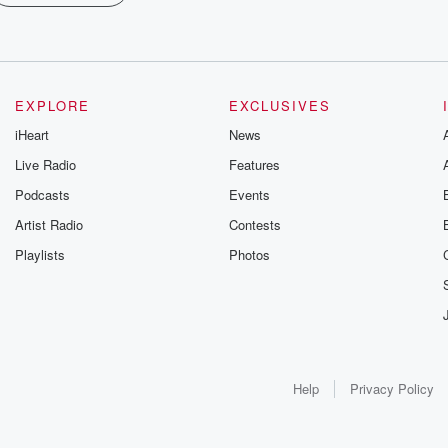
EXPLORE
EXCLUSIVES
iHeart
News
Live Radio
Features
Podcasts
Events
Artist Radio
Contests
Playlists
Photos
Help
Privacy Policy