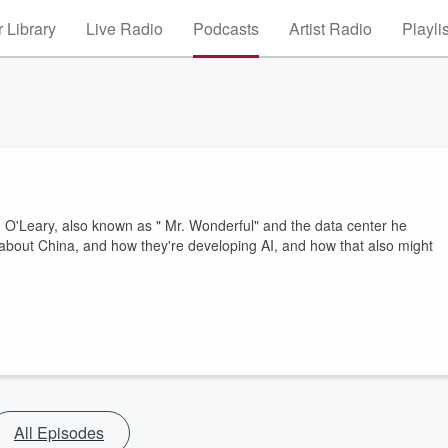
 Library
Live Radio
Podcasts
Artist Radio
Playli
 O'Leary, also known as " Mr. Wonderful" and the data center he
 about China, and how they're developing AI, and how that also might
All Episodes