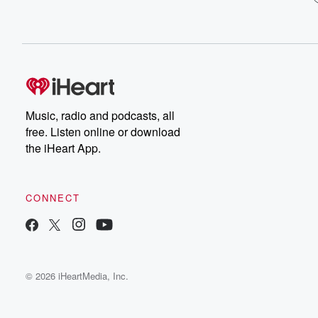
Music, radio and podcasts, all
free. Listen online or download
the iHeart App.
CONNECT
© 2026 iHeartMedia, Inc.