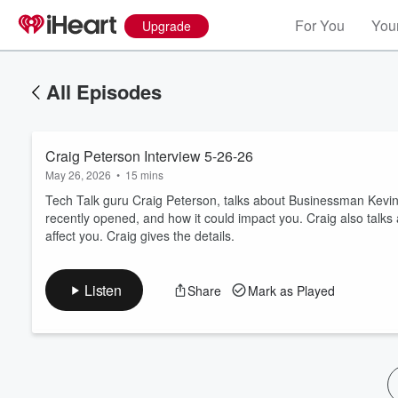
For You
Your
Upgrade
All Episodes
Craig Peterson Interview 5-26-26
May 26, 2026
•
15 mins
Tech Talk guru Craig Peterson, talks about Businessman Kevin
recently opened, and how it could impact you. Craig also talks
affect you. Craig gives the details.
Volume
60%
Listen
Share
Mark as Played