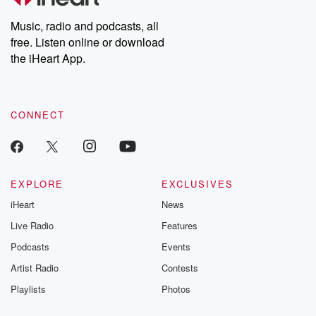
Weekly drops new episodes every Thursday. If you would like to
share your story, you can reach out to the Betrayal Team by
Music, radio and podcasts, all
emailing them at betrayalpod@gmail.com and follow us on
free. Listen online or download
Instagram at @betrayalpod and @glasspodcasts. Please join
our Substack for additional exclusive content, curated book
the iHeart App.
recommendations, and community discussions. Sign up FREE
by clicking this link Beyond Betrayal Substack. Join our
community dedicated to truth, resilience, and healing. Your
voice matters! Be a part of our Betrayal journey on Substack.
CONNECT
EXPLORE
EXCLUSIVES
iHeart
News
Live Radio
Features
Podcasts
Events
Artist Radio
Contests
Playlists
Photos