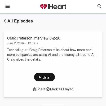
All Episodes
Craig Peterson Interview 6-2-26
June 2, 2026
•
12 mins
Tech talk guru Craig Peterson talks about how more and
more companies are using AI and the money all around AI.
Craig gives the details.
Listen
Share
Mark as Played