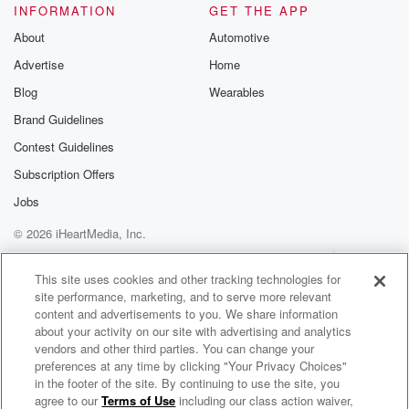
INFORMATION
GET THE APP
About
Automotive
Advertise
Home
Blog
Wearables
Brand Guidelines
Contest Guidelines
Subscription Offers
Jobs
© 2026 iHeartMedia, Inc.
Help
Privacy Policy
Your Privacy Choices
Terms of Use
AdChoices
This site uses cookies and other tracking technologies for
site performance, marketing, and to serve more relevant
content and advertisements to you. We share information
about your activity on our site with advertising and analytics
vendors and other third parties. You can change your
preferences at any time by clicking "Your Privacy Choices"
in the footer of the site. By continuing to use the site, you
agree to our
Terms of Use
including our class action waiver,
The Jim Polito Show