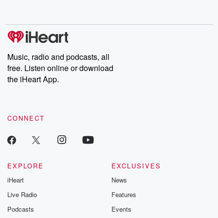
behind. Hosted by Andrea Gunning, this weekly ongoing series
digs into real-life stories of betrayal and the aftermath. From
stories of double lives to dark discoveries, these are cautionary
tales and accounts of resilience against all odds. From the
producers of the critically acclaimed Betrayal series, Betrayal
Weekly drops new episodes every Thursday. If you would like to
share your story, you can reach out to the Betrayal Team by
Music, radio and podcasts, all
emailing them at betrayalpod@gmail.com and follow us on
free. Listen online or download
Instagram at @betrayalpod and @glasspodcasts. Please join
our Substack for additional exclusive content, curated book
the iHeart App.
recommendations, and community discussions. Sign up FREE
by clicking this link Beyond Betrayal Substack. Join our
community dedicated to truth, resilience, and healing. Your
voice matters! Be a part of our Betrayal journey on Substack.
CONNECT
EXPLORE
EXCLUSIVES
iHeart
News
Live Radio
Features
Podcasts
Events