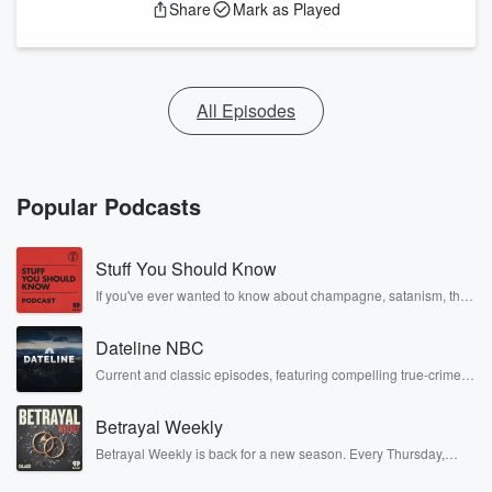
Share
Mark as Played
All Episodes
Popular Podcasts
Stuff You Should Know
If you've ever wanted to know about champagne, satanism, the
Stonewall Uprising, chaos theory, LSD, El Nino, true crime and
Rosa Parks, then look no further. Josh and Chuck have you
Dateline NBC
covered.
Current and classic episodes, featuring compelling true-crime
mysteries, powerful documentaries and in-depth investigations.
Follow now to get the latest episodes of Dateline NBC
Betrayal Weekly
completely free, or subscribe to Dateline Premium for ad-free
listening and exclusive bonus content: DatelinePremium.com
Betrayal Weekly is back for a new season. Every Thursday,
Betrayal Weekly shares first-hand accounts of broken trust,
shocking deceptions, and the trail of destruction they leave