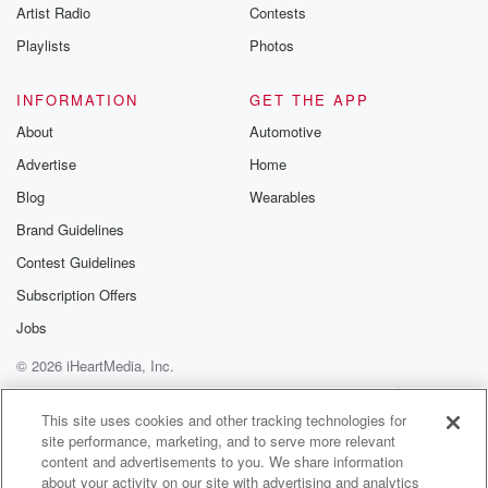
Artist Radio
Contests
Playlists
Photos
INFORMATION
GET THE APP
About
Automotive
Advertise
Home
Blog
Wearables
Brand Guidelines
Contest Guidelines
Subscription Offers
Jobs
© 2026 iHeartMedia, Inc.
Help
Privacy Policy
Your Privacy Choices
Terms of Use
AdChoices
This site uses cookies and other tracking technologies for
site performance, marketing, and to serve more relevant
content and advertisements to you. We share information
about your activity on our site with advertising and analytics