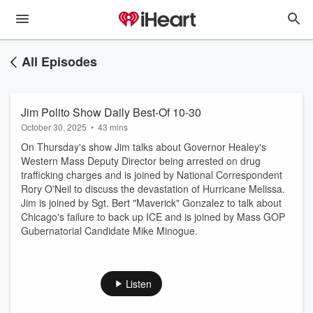
All Episodes
Jim Polito Show Daily Best-Of 10-30
October 30, 2025
•
43 mins
On Thursday's show Jim talks about Governor Healey's
Western Mass Deputy Director being arrested on drug
trafficking charges and is joined by National Correspondent
Rory O'Neil to discuss the devastation of Hurricane Melissa.
Jim is joined by Sgt. Bert "Maverick" Gonzalez to talk about
Chicago's failure to back up ICE and is joined by Mass GOP
Gubernatorial Candidate Mike Minogue.
Listen