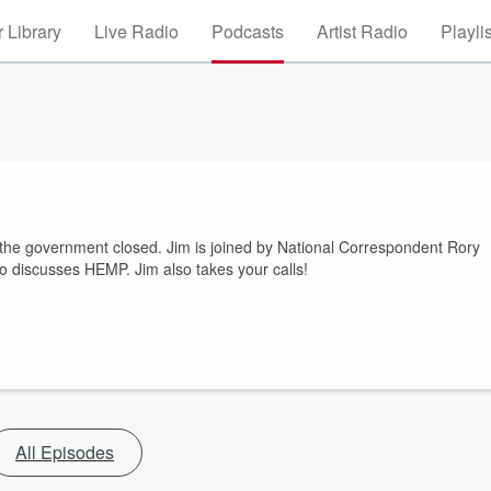
 Library
Live Radio
Podcasts
Artist Radio
Playli
he government closed. Jim is joined by National Correspondent Rory
o discusses HEMP. Jim also takes your calls!
All Episodes