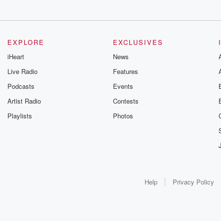
EXPLORE
EXCLUSIVES
iHeart
News
Live Radio
Features
Podcasts
Events
Artist Radio
Contests
Playlists
Photos
Help
Privacy Policy