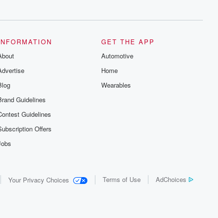
series digs into real-life stories of betrayal
and the aftermath. From stories of double
lives to dark discoveries, these are
cautionary tales and accounts of
resilience against all odds. From the
producers of the critically acclaimed
INFORMATION
GET THE APP
Betrayal series, Betrayal Weekly drops
About
new episodes every Thursday. If you
Automotive
would like to share your story, you can
Advertise
Home
reach out to the Betrayal Team by
emailing them at betrayalpod@gmail.com
Blog
Wearables
and follow us on Instagram at
@betrayalpod and @glasspodcasts.
Brand Guidelines
Please join our Substack for additional
exclusive content, curated book
Contest Guidelines
recommendations, and community
discussions. Sign up FREE by clicking
Subscription Offers
this link Beyond Betrayal Substack. Join
our community dedicated to truth,
Jobs
resilience, and healing. Your voice
matters! Be a part of our Betrayal journey
on Substack.
Terms of Use
AdChoices
Your Privacy Choices