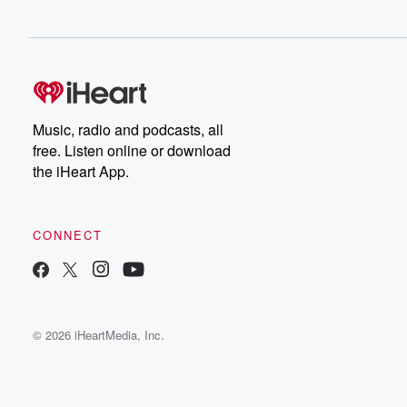
Music, radio and podcasts, all
free. Listen online or download
the iHeart App.
CONNECT
© 2026 iHeartMedia, Inc.