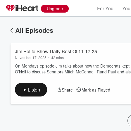
For You
Your
Upgrade
All Episodes
Jim Polito Show Daily Best-Of 11-17-25
November 17, 2025
•
42 mins
On Mondays episode Jim talks about how the Democrats kept t
O'Neil to discuss Senators Mitch McConnel, Rand Paul and als
Volume
60%
Listen
Share
Mark as Played