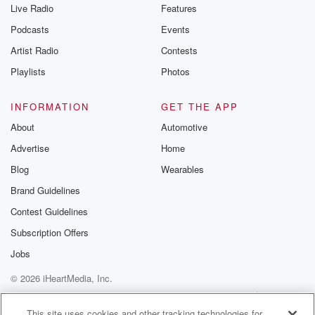
Live Radio
Features
Podcasts
Events
Artist Radio
Contests
Playlists
Photos
INFORMATION
GET THE APP
About
Automotive
Advertise
Home
Blog
Wearables
Brand Guidelines
Contest Guidelines
Subscription Offers
Jobs
© 2026 iHeartMedia, Inc.
Help
Privacy Policy
Your Privacy Choices
Terms of Use
AdChoices
This site uses cookies and other tracking technologies for