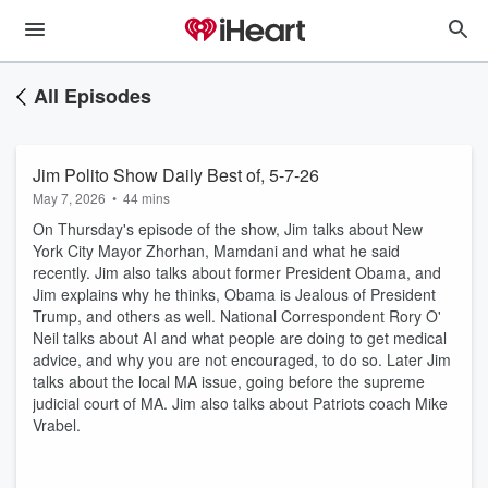
All Episodes
Jim Polito Show Daily Best of, 5-7-26
May 7, 2026
•
44 mins
On Thursday's episode of the show, Jim talks about New
York City Mayor Zhorhan, Mamdani and what he said
recently. Jim also talks about former President Obama, and
Jim explains why he thinks, Obama is Jealous of President
Trump, and others as well. National Correspondent Rory O'
Neil talks about AI and what people are doing to get medical
advice, and why you are not encouraged, to do so. Later Jim
talks about the local MA issue, going before the supreme
judicial court of MA. Jim also talks about Patriots coach Mike
Vrabel.