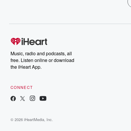
Music, radio and podcasts, all
free. Listen online or download
the iHeart App.
CONNECT
© 2026 iHeartMedia, Inc.