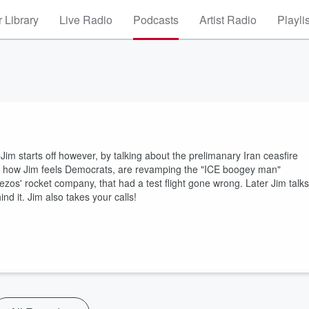
 Library
Live Radio
Podcasts
Artist Radio
Playli
Jim starts off however, by talking about the prelimanary Iran ceasfire
and how Jim feels Democrats, are revamping the "ICE boogey man"
ezos' rocket company, that had a test flight gone wrong. Later Jim talks
d it. Jim also takes your calls!