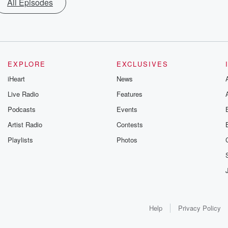
All Episodes
EXPLORE
EXCLUSIVES
iHeart
News
Live Radio
Features
Podcasts
Events
Artist Radio
Contests
Playlists
Photos
Help
Privacy Policy