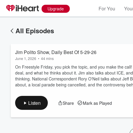
For You
Your
Upgrade
All Episodes
Jim Polito Show, Daily Best Of 5-29-26
June 1, 2026
•
44 mins
On Freestyle Friday, you pick the topic, and you make the call! 
deal, and what he thinks about it. Jim also talks about ICE, 
thinking. National Correspondent Rory O'Neil talks about Jeff B
Volume
about, a local parade being cancelled, and the controversy behin
60%
Listen
Share
Mark as Played