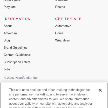
Playlists
Photos
INFORMATION
GET THE APP
About
Automotive
Advertise
Home
Blog
Wearables
Brand Guidelines
Contest Guidelines
Subscription Offers
Jobs
© 2026 iHeartMedia, Inc.
Help
Privacy Policy
Your Privacy Choices
Terms of Use
AdChoices
This site uses cookies and other tracking technologies for
site performance, marketing, and to serve more relevant
content and advertisements to you. We share information
about your activity on our site with advertising and analytics
vendors and other third parties. You can change your