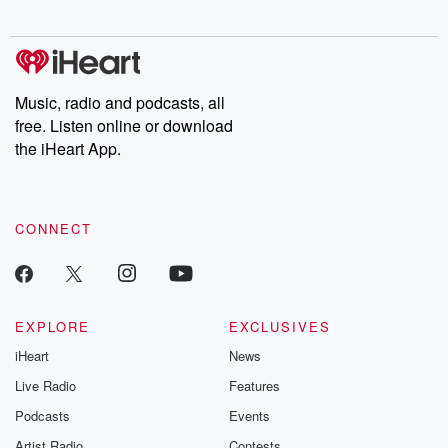
digs into real-life stories of betrayal and the aftermath. From
stories of double lives to dark discoveries, these are cautionary
tales and accounts of resilience against all odds. From the
producers of the critically acclaimed Betrayal series, Betrayal
Weekly drops new episodes every Thursday. If you would like to
share your story, you can reach out to the Betrayal Team by
Music, radio and podcasts, all
emailing them at betrayalpod@gmail.com and follow us on
free. Listen online or download
Instagram at @betrayalpod and @glasspodcasts. Please join
our Substack for additional exclusive content, curated book
the iHeart App.
recommendations, and community discussions. Sign up FREE
by clicking this link Beyond Betrayal Substack. Join our
community dedicated to truth, resilience, and healing. Your
voice matters! Be a part of our Betrayal journey on Substack.
CONNECT
EXPLORE
EXCLUSIVES
iHeart
News
Live Radio
Features
Podcasts
Events
Artist Radio
Contests