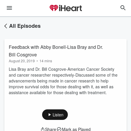
All Episodes
Feedback with Abby Bonell-Lisa Bray and Dr.
Bill Cosgrove
August 20, 2019
•
14 mins
Lisa Bray and Dr. Bill Cosgrove-American Cancer Society
and cancer researcher respectively-Discussed some of the
advancements being made in cancer research to help
improve survival odds for those dealing with it, as well as
assistance available for those dealing with treatment.
Listen
Share
Mark as Played