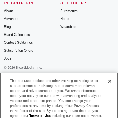
INFORMATION
GET THE APP
About
Automotive
Advertise
Home
Blog
Wearables
Brand Guidelines
Contest Guidelines
Subscription Offers
Jobs
© 2026 iHeartMedia, Inc.
Help
Privacy Policy
Your Privacy Choices
Terms of Use
AdChoices
This site uses cookies and other tracking technologies for
site performance, marketing, and to serve more relevant
content and advertisements to you. We share information
about your activity on our site with advertising and analytics
vendors and other third parties. You can change your
preferences at any time by clicking "Your Privacy Choices"
in the footer of the site. By continuing to use the site, you
agree to our
Terms of Use
including our class action waiver,
Feedback with Abby Bonell