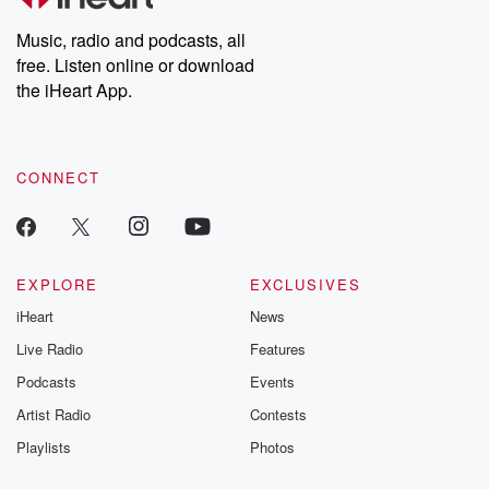
Weekly drops new episodes every Thursday. If you would like to
share your story, you can reach out to the Betrayal Team by
Music, radio and podcasts, all
emailing them at betrayalpod@gmail.com and follow us on
free. Listen online or download
Instagram at @betrayalpod and @glasspodcasts. Please join
our Substack for additional exclusive content, curated book
the iHeart App.
recommendations, and community discussions. Sign up FREE
by clicking this link Beyond Betrayal Substack. Join our
community dedicated to truth, resilience, and healing. Your
voice matters! Be a part of our Betrayal journey on Substack.
CONNECT
EXPLORE
EXCLUSIVES
iHeart
News
Live Radio
Features
Podcasts
Events
Artist Radio
Contests
Playlists
Photos