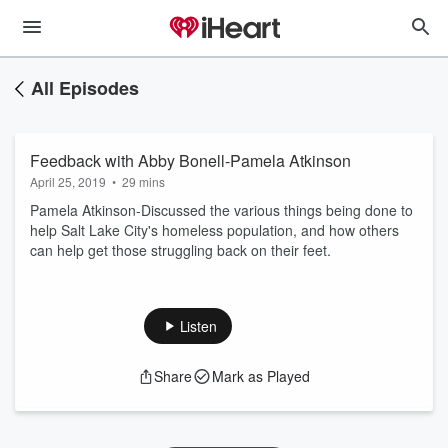
All Episodes
Feedback with Abby Bonell-Pamela Atkinson
April 25, 2019
•
29 mins
Pamela Atkinson-Discussed the various things being done to
help Salt Lake City's homeless population, and how others
can help get those struggling back on their feet.
Listen
Share
Mark as Played