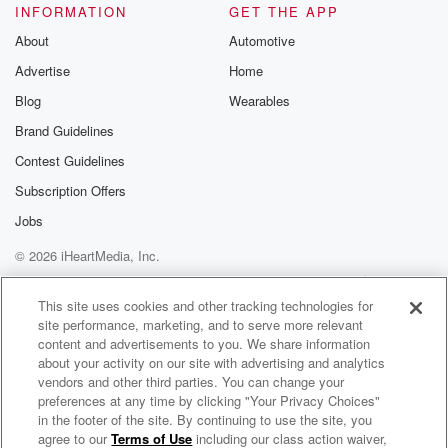
INFORMATION
GET THE APP
About
Automotive
Advertise
Home
Blog
Wearables
Brand Guidelines
Contest Guidelines
Subscription Offers
Jobs
© 2026 iHeartMedia, Inc.
Help
Privacy Policy
Your Privacy Choices
Terms of Use
AdChoices
This site uses cookies and other tracking technologies for
site performance, marketing, and to serve more relevant
content and advertisements to you. We share information
about your activity on our site with advertising and analytics
vendors and other third parties. You can change your
preferences at any time by clicking "Your Privacy Choices"
in the footer of the site. By continuing to use the site, you
agree to our
Terms of Use
including our class action waiver,
Feedback with Abby Bonell