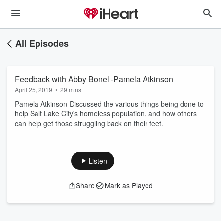
All Episodes
Feedback with Abby Bonell-Pamela Atkinson
April 25, 2019
•
29 mins
Pamela Atkinson-Discussed the various things being done to
help Salt Lake City's homeless population, and how others
can help get those struggling back on their feet.
Listen
Share
Mark as Played