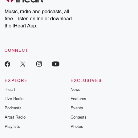
Weekly drops new episodes every Thursday. If you would like to
share your story, you can reach out to the Betrayal Team by
Music, radio and podcasts, all
emailing them at betrayalpod@gmail.com and follow us on
free. Listen online or download
Instagram at @betrayalpod and @glasspodcasts. Please join
our Substack for additional exclusive content, curated book
the iHeart App.
recommendations, and community discussions. Sign up FREE
by clicking this link Beyond Betrayal Substack. Join our
community dedicated to truth, resilience, and healing. Your
voice matters! Be a part of our Betrayal journey on Substack.
CONNECT
EXPLORE
EXCLUSIVES
iHeart
News
Live Radio
Features
Podcasts
Events
Artist Radio
Contests
Playlists
Photos